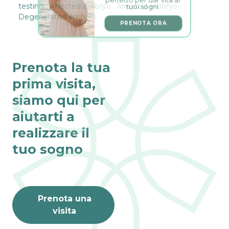
tuoi sogni.
testing . Affected embryo . Arrested embryo .
Degenerated embryo
PRENOTA ORA
Prenota la tua
prima visita,
siamo qui per
aiutarti a
realizzare il
tuo sogno
Prenota una
visita