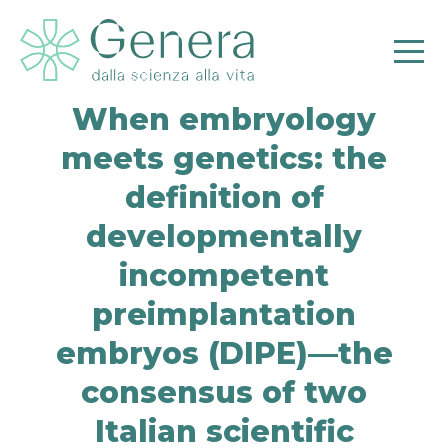
When embryology
meets genetics: the
definition of
developmentally
Pr
incompetent
preimplantation
embryos (DIPE)—the
consensus of two
Italian scientific