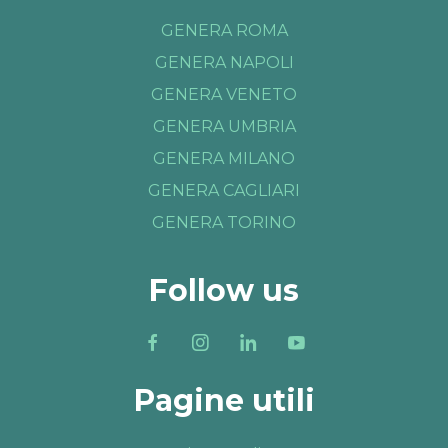
GENERA ROMA
GENERA NAPOLI
GENERA VENETO
GENERA UMBRIA
GENERA MILANO
GENERA CAGLIARI
GENERA TORINO
Follow us
Pagine utili