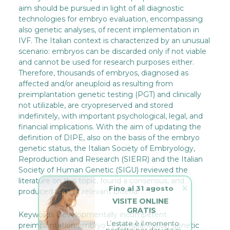
aim should be pursued in light of all diagnostic
technologies for embryo evaluation, encompassing
also genetic analyses, of recent implementation in
IVF. The Italian context is characterized by an unusual
scenario: embryos can be discarded only if not viable
and cannot be used for research purposes either.
Therefore, thousands of embryos, diagnosed as
affected and/or aneuploid as resulting from
preimplantation genetic testing (PGT) and clinically
not utilizable, are cryopreserved and stored
indefinitely, with important psychological, legal, and
financial implications. With the aim of updating the
definition of DIPE, also on the basis of the embryo
genetic status, the Italian Society of Embryology,
Reproduction and Research (SIERR) and the Italian
Society of Human Genetic (SIGU) reviewed the
literature on this topic, found a consensus, and
Fino al 31 agosto
produced a list of relevant criteria.
VISITE ONLINE 
GRATIS
Keywords Developmentally incompetent
L’estate è il momento 
perfetto per dar vita ai 
preimplantation embryo . Preimplantation genetic