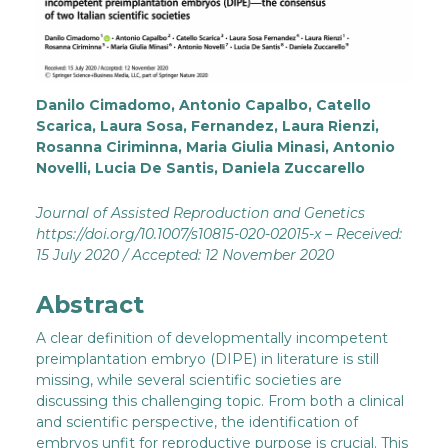
Danilo Cimadomo, Antonio Capalbo, Catello
Scarica, Laura Sosa, Fernandez, Laura Rienzi,
Rosanna Ciriminna, Maria Giulia Minasi, Antonio
Novelli, Lucia De Santis, Daniela Zuccarello
Journal of Assisted Reproduction and Genetics
https://doi.org/10.1007/s10815-020-02015-x – Received:
15 July 2020 / Accepted: 12 November 2020
Abstract
A clear definition of developmentally incompetent
preimplantation embryo (DIPE) in literature is still
missing, while several scientific societies are
discussing this challenging topic. From both a clinical
and scientific perspective, the identification of
embryos unfit for reproductive purpose is crucial. This