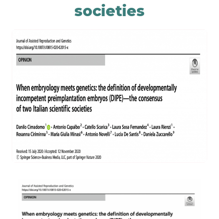
societies