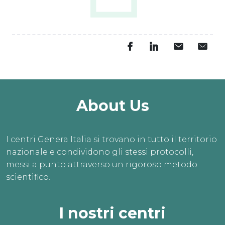
About Us
I centri Genera Italia si trovano in tutto il territorio
nazionale e condividono gli stessi protocolli,
messi a punto attraverso un rigoroso metodo
scientifico.
I nostri centri