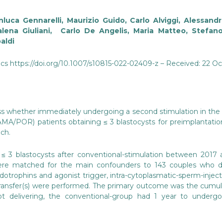
luca Gennarelli, Maurizio Guido, Carlo Alviggi, Alessandro
alena Giuliani, Carlo De Angelis, Maria Matteo, Stefa
aldi
cs https://doi.org/10.1007/s10815-022-02409-z – Received: 22 O
ss whether immediately undergoing a second stimulation in the
MA/POR) patients obtaining ≤ 3 blastocysts for preimplantation
ch.
≤ 3 blastocysts after conventional-stimulation between 201
re matched for the main confounders to 143 couples who di
otrophins and agonist trigger, intra-cytoplasmatic-sperm-inject
transfer(s) were performed. The primary outcome was the cumulati
ot delivering, the conventional-group had 1 year to undergo