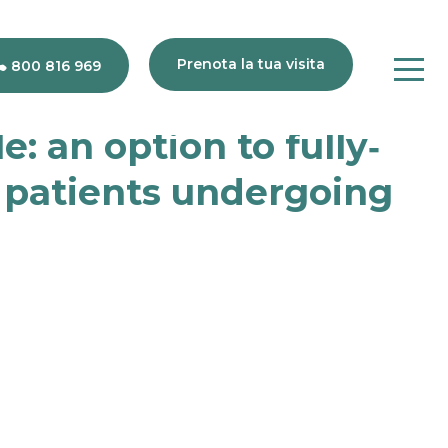
Prenota la tua visita
800 816 969
: an option to fully‐
s patients undergoing
80
816
969