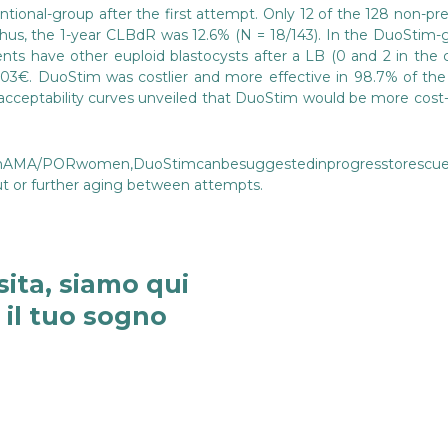
onal-group after the first attempt. Only 12 of the 128 non-preg
 Thus, the 1-year CLBdR was 12.6% (N = 18/143). In the DuoStim
ents have other euploid blastocysts after a LB (0 and 2 in the 
3,303€. DuoStim was costlier and more effective in 98.7% of t
 acceptability curves unveiled that DuoStim would be more cost
MA/PORwomen,DuoStimcanbesuggestedinprogresstorescuepoo
ut or further aging between attempts.
sita, siamo qui
e il tuo sogno