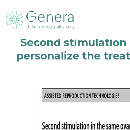
Second stimulation i
personalize the trea