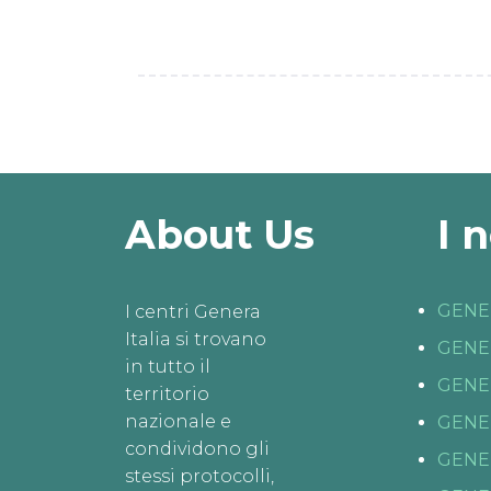
About Us
I 
GENE
I centri Genera
Italia si trovano
GENE
in tutto il
GENE
territorio
nazionale e
GENE
condividono gli
GENE
stessi protocolli,