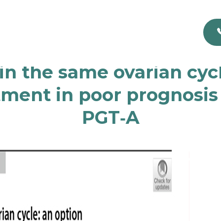
n the same ovarian cycle
tment in poor prognosi
PGT‐A