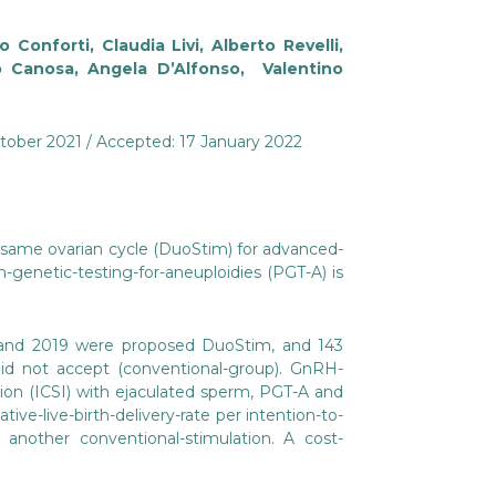
 Conforti, Claudia Livi, Alberto Revelli,
no Canosa, Angela D’Alfonso, Valentino
ctober 2021 / Accepted: 17 January 2022
 same ovarian cycle (DuoStim) for advanced-
-genetic-testing-for-aneuploidies (PGT-A) is
7 and 2019 were proposed DuoStim, and 143
d not accept (conventional-group). GnRH-
ion (ICSI) with ejaculated sperm, PGT-A and
ve-live-birth-delivery-rate per intention-to-
 another conventional-stimulation. A cost-