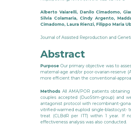
Alberto Vaiarelli, Danilo Cimadomo, Gian
Silvia Colamaria, Cindy Argento, Madd
Cimadomo, Laura Rienzi, Filippo Maria Ub
Journal of Assisted Reproduction and Geneti
Abstract
Purpose
Our primary objective was to asse
maternal-age and/or poor-ovarian-reserve (A
more efficient than the conventional-approa
Methods
All AMA/POR patients obtaining 
couples accepted (DuoStim-group) and we
antagonist protocol with recombinant-gonad
vitrified-warmed euploid single-blastocyst- 
treat (CLBdR per ITT) within 1 year. If n
effectiveness analysis was also conducted.