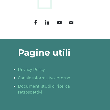
Pagine utili
Privacy Policy
Canale informativo interno
Documenti studi di ricerca
retrospettivi