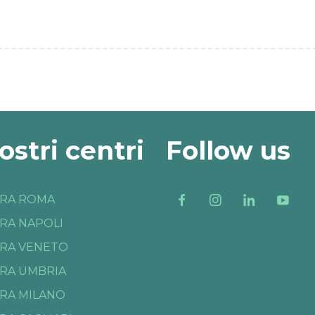
nostri centri
Follow us
RA ROMA
RA NAPOLI
RA VENETO
RA UMBRIA
RA MILANO