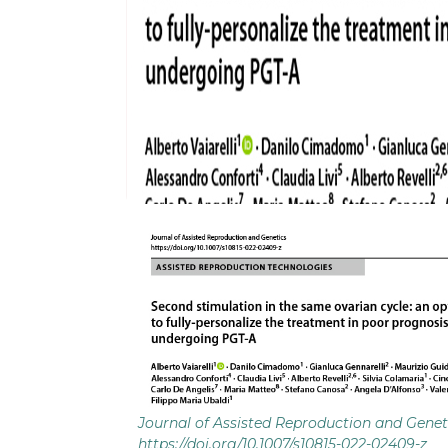
Journal of Assisted Reproduction and Genet
https://doi.org/10.1007/s10815-022-02409-z