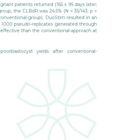
nant patients returned (165 ± 95 days later;
-group, the CLBdR was 24.5% (N = 35/143; p =
conventional-group). DuoStim resulted in an
he 1000 pseudo-replicates generated through
-effective than the conventional-approach at
rblastocyst yields after conventional-