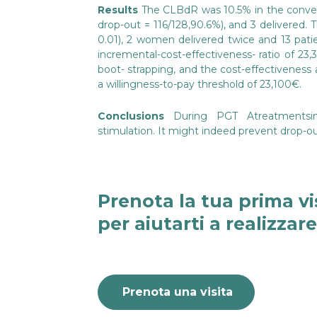
Results
The CLBdR was 10.5% in the conventi
drop-out = 116/128,90.6%), and 3 delivered.
0.01), 2 women delivered twice and 13 pati
incremental-cost-effectiveness- ratio of 2
boot- strapping, and the cost-effectiveness
a willingness-to-pay threshold of 23,100€.
Conclusions
During PGT AtreatmentsinA
stimulation. It might indeed prevent drop-o
Prenota la tua prima vi
per aiutarti a realizzar
Prenota una visita