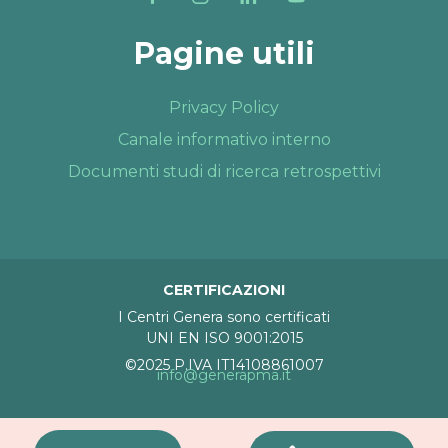
Pagine utili
Privacy Policy
Canale informativo interno
Documenti studi di ricerca retrospettivi
CERTIFICAZIONI
I Centri Genera sono certificati
UNI EN ISO 9001:2015
©2025 P.IVA IT14108861007
info@generapma.it