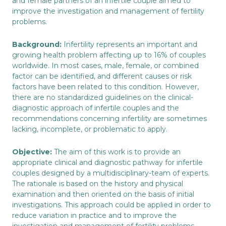
and female partners of an infertile couple aimed to
improve the investigation and management of fertility
problems.
Background:
Infertility represents an important and
growing health problem affecting up to 16% of couples
worldwide. In most cases, male, female, or combined
factor can be identified, and different causes or risk
factors have been related to this condition. However,
there are no standardized guidelines on the clinical-
diagnostic approach of infertile couples and the
recommendations concerning infertility are sometimes
lacking, incomplete, or problematic to apply.
Objective:
The aim of this work is to provide an
appropriate clinical and diagnostic pathway for infertile
couples designed by a multidisciplinary-team of experts.
The rationale is based on the history and physical
examination and then oriented on the basis of initial
investigations. This approach could be applied in order to
reduce variation in practice and to improve the