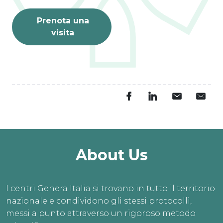
Prenota una
visita
About Us
I centri Genera Italia si trovano in tutto il territorio
nazionale e condividono gli stessi protocolli,
messi a punto attraverso un rigoroso metodo