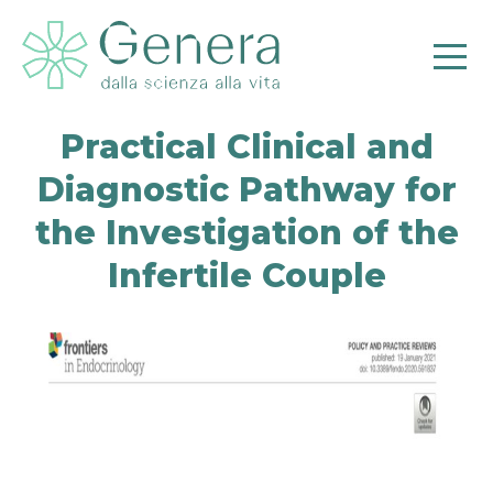
Practical Clinical and
Diagnostic Pathway for
the Investigation of the
Infertile Couple
Pr