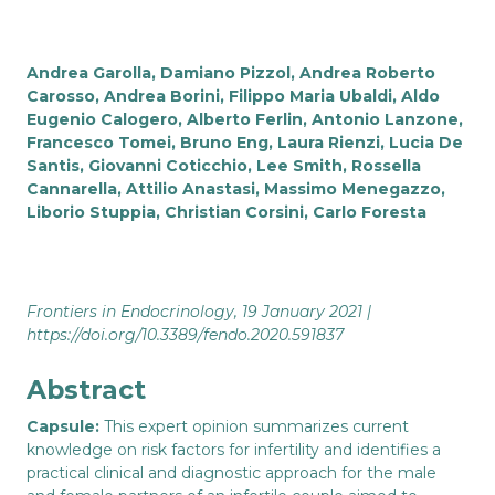
Andrea Garolla, Damiano Pizzol, Andrea Roberto
Carosso, Andrea Borini, Filippo Maria Ubaldi, Aldo
Eugenio Calogero, Alberto Ferlin, Antonio Lanzone,
Francesco Tomei, Bruno Eng, Laura Rienzi, Lucia De
Santis, Giovanni Coticchio, Lee Smith, Rossella
Cannarella, Attilio Anastasi, Massimo Menegazzo,
Liborio Stuppia, Christian Corsini, Carlo Foresta
Frontiers in Endocrinology, 19 January 2021 |
https://doi.org/10.3389/fendo.2020.591837
Abstract
Capsule:
This expert opinion summarizes current
knowledge on risk factors for infertility and identifies a
practical clinical and diagnostic approach for the male