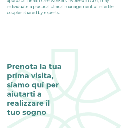
approach, health care workers involved in ART, may
individuate a practical clinical management of infertile
couples shared by experts.
Prenota la tua
prima visita,
siamo qui per
aiutarti a
realizzare il
tuo sogno