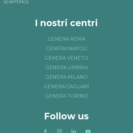
scientifico.
I nostri centri
GENERA ROMA
GENERA NAPOLI
GENERA VENETO
GENERA UMBRIA
GENERA MILANO
GENERA CAGLIARI
GENERA TORINO
Follow us