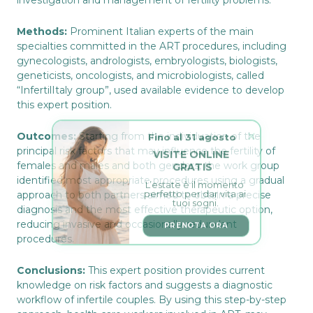
investigation and management of fertility problems.
Methods:
Prominent Italian experts of the main
specialties committed in the ART procedures, including
gynecologists, andrologists, embryologists, biologists,
geneticists, oncologists, and microbiologists, called
“InfertilItaly group”, used available evidence to develop
this expert position.
Fino al 31 agosto
Outcomes:
Starting from the individuation of the
VISITE ONLINE 
principal risk factors that may influence the fertility of
GRATIS
females and males and both genders, the work group
L’estate è il momento 
identified most appropriate procedures using a gradual
perfetto per dar vita ai 
tuoi sogni.
approach to both partners aimed to obtain a precise
diagnosis and the most effective therapeutic option,
PRENOTA ORA
reducing invasive and occasionally redundant
procedures.
Conclusions:
This expert position provides current
knowledge on risk factors and suggests a diagnostic
workflow of infertile couples. By using this step-by-step