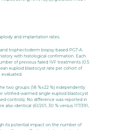
ploidy and implantation rates.
CR and trophectoderm biopsy-based PGT-A.
istory with histological confirmation. Each
number of previous failed IVF treatments (0.5
an euploid blastocyst rate per cohort of
 evaluated.
 the two groups (18 %±22 %) independently
r vitrified-warmed single euploid blastocyst
hed-controls). No difference was reported in
also identical (61/201, 30 % versus 117/391,
 its potential impact on the number of