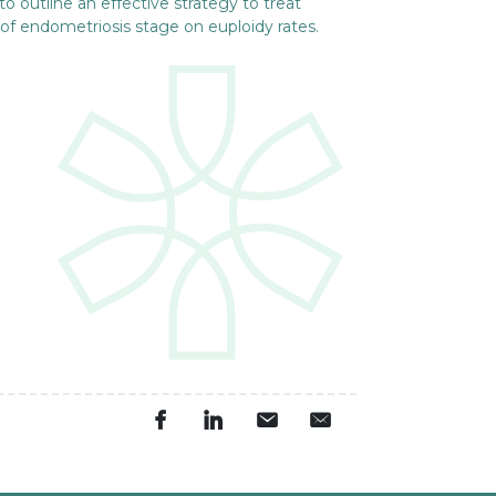
to outline an effective strategy to treat
 of endometriosis stage on euploidy rates.