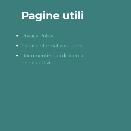
Pagine utili
Privacy Policy
Canale informativo interno
Documenti studi di ricerca
retrospettivi