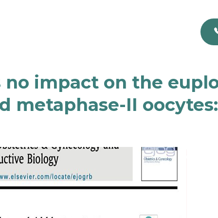
no impact on the euploi
d metaphase-II oocytes: