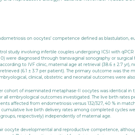
ndometriosis on oocytes’ competence defined as blastulation, eu
trol study involving infertile couples undergoing ICSI with qP
0) were diagnosed through transvaginal sonography or surgical h
cording to IVF clinic, maternal age at retrieval (38.6 ± 2.7 yr), 
etrieved (6.1 ± 3.7 per patient). The primary outcome was the me
ryological, clinical, obstetric and neonatal outcomes were also
er cohort of inseminated metaphase-II oocytes was identical in
 all embryological outcomes investigated. The live birth rates pe
patients affected from endometriosis versus 132/327, 40 % in matc
umulative live birth delivery rates among completed cycles were 
groups, respectively) independently of maternal age.
ir oocyte developmental and reproductive competence, although