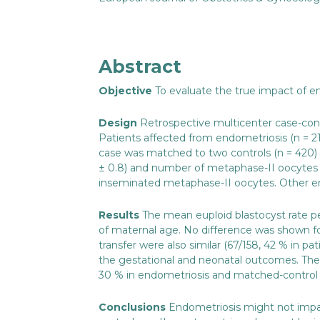
Abstract
Objective
To evaluate the true impact of e
Design
Retrospective multicenter case-con
Patients affected from endometriosis (n = 21
case was matched to two controls (n = 420) ac
± 0.8) and number of metaphase-II oocytes r
inseminated metaphase-II oocytes. Other emb
Results
The mean euploid blastocyst rate p
of maternal age. No difference was shown for
transfer were also similar (67/158, 42 % in 
the gestational and neonatal outcomes. The c
30 % in endometriosis and matched-control 
Conclusions
Endometriosis might not impa