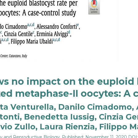
s no impact on the euploid b
ed metaphase-II oocytes: A 
erta Venturella, Danilo Cimadomo, 
tonti, Benedetta Iussig, Cinzia Gen
io Zullo, Laura Rienzia, Filippo M
gy and Reproductive Biology
, Published: November 11, 2020 DOI