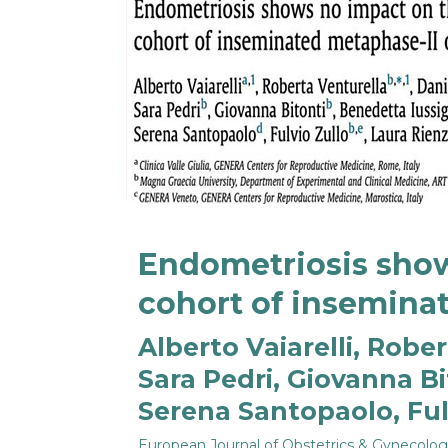
Endometriosis show
cohort of inseminat
Alberto Vaiarelli, Rob
Sara Pedri, Giovanna Bi
Serena Santopaolo, Fulv
European Journal of Obstetrics & Gynecolo