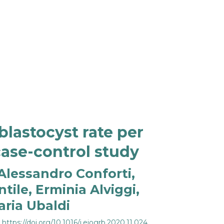
lastocyst rate per
case-control study
Alessandro Conforti,
tile, Erminia Alviggi,
aria Ubaldi
:
https://doi.org/10.1016/j.ejogrb.2020.11.024