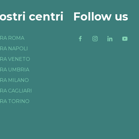
nostri centri
Follow us
RA ROMA
RA NAPOLI
RA VENETO
RA UMBRIA
RA MILANO
RA CAGLIARI
RA TORINO