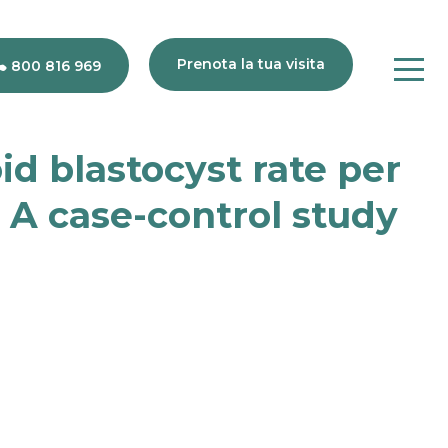
Prenota la tua visita
800 816 969
d blastocyst rate per
80
 A case-control study
816
969