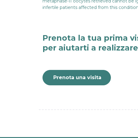
metaphase-II oocytes retrieved cannot be ignor
infertile patients affected from this condit
Prenota la tua prima vi
per aiutarti a realizzar
Prenota una visita