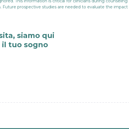
ed. This information is critical for clinicians during counseling 
ion. Future prospective studies are needed to evaluate the impact
sita, siamo qui
e il tuo sogno