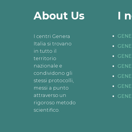
About Us
I 
GENE
I centri Genera
Italia si trovano
GENE
in tutto il
GENE
territorio
nazionale e
GENE
condividono gli
GENE
stessi protocolli,
GENE
messi a punto
attraverso un
GENE
rigoroso metodo
scientifico.