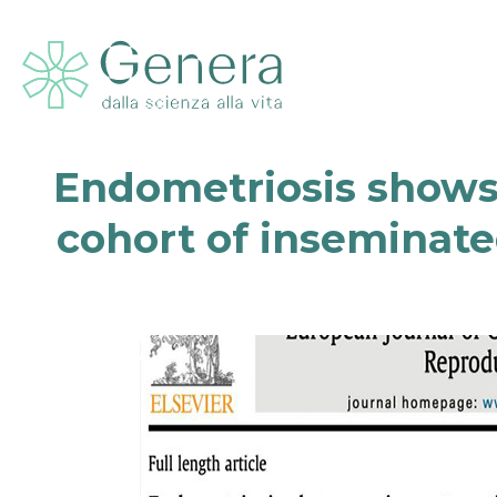
Endometriosis shows 
cohort of inseminate