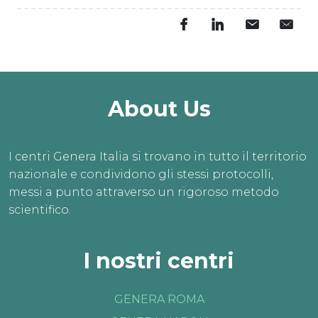
About Us
I centri Genera Italia si trovano in tutto il territorio
nazionale e condividono gli stessi protocolli,
messi a punto attraverso un rigoroso metodo
scientifico.
I nostri centri
GENERA ROMA