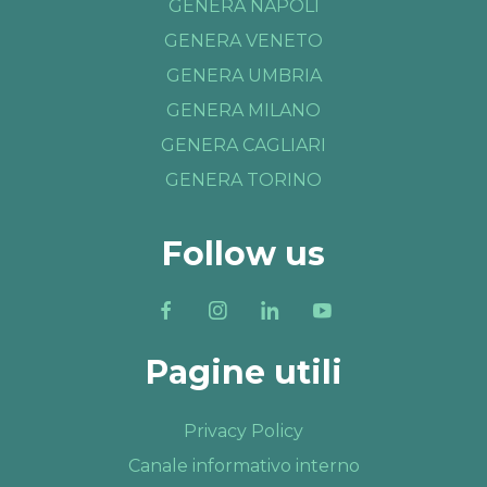
GENERA NAPOLI
GENERA VENETO
GENERA UMBRIA
GENERA MILANO
GENERA CAGLIARI
GENERA TORINO
Follow us
Pagine utili
Privacy Policy
Canale informativo interno