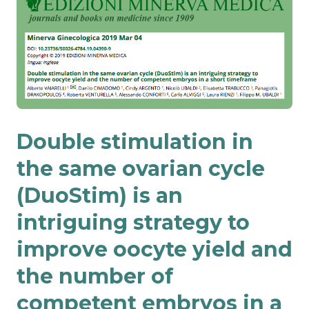
Double stimulation in
the same ovarian cycle
(DuoStim) is an
intriguing strategy to
improve oocyte yield and
the number of
competent embryos in a