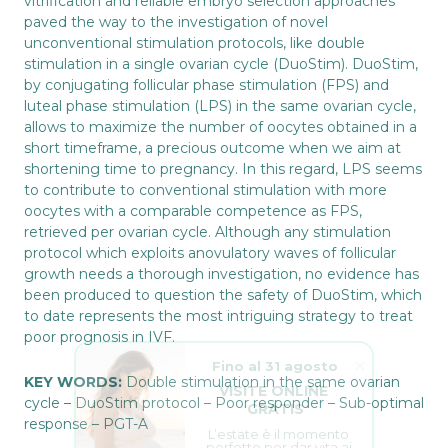
vitrification and reliable embryo selection approaches
paved the way to the investigation of novel
unconventional stimulation protocols, like double
stimulation in a single ovarian cycle (DuoStim). DuoStim,
by conjugating follicular phase stimulation (FPS) and
luteal phase stimulation (LPS) in the same ovarian cycle,
allows to maximize the number of oocytes obtained in a
short timeframe, a precious outcome when we aim at
shortening time to pregnancy. In this regard, LPS seems
to contribute to conventional stimulation with more
oocytes with a comparable competence as FPS,
retrieved per ovarian cycle. Although any stimulation
protocol which exploits anovulatory waves of follicular
growth needs a thorough investigation, no evidence has
been produced to question the safety of DuoStim, which
to date represents the most intriguing strategy to treat
poor prognosis in IVF.
Fino al 31 agosto
VISITE ONLINE 
KEY WORDS:
Double stimulation in the same ovarian
GRATIS
cycle – DuoStim protocol – Poor responder – Sub-optimal
L’estate è il momento 
response – PGT-A
perfetto per dar vita ai 
tuoi sogni.