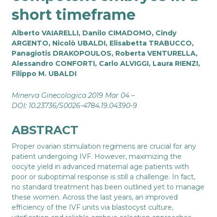
short timeframe
Alberto VAIARELLI, Danilo CIMADOMO, Cindy
ARGENTO, Nicolò UBALDI, Elisabetta TRABUCCO,
Panagiotis DRAKOPOULOS, Roberta VENTURELLA,
Alessandro CONFORTI, Carlo ALVIGGI, Laura RIENZI,
Filippo M. UBALDI
Minerva Ginecologica 2019 Mar 04 –
DOI: 10.23736/S0026-4784.19.04390-9
ABSTRACT
Proper ovarian stimulation regimens are crucial for any
patient undergoing IVF. However, maximizing the
oocyte yield in advanced maternal age patients with
poor or suboptimal response is still a challenge. In fact,
no standard treatment has been outlined yet to manage
these women. Across the last years, an improved
efficiency of the IVF units via blastocyst culture,