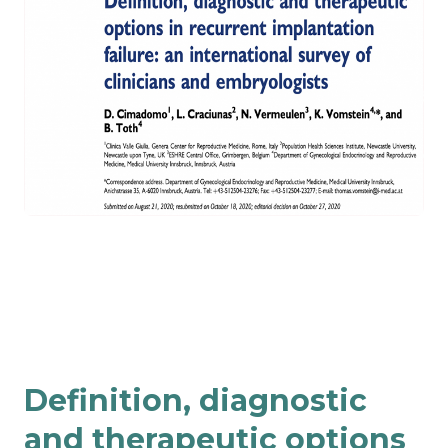
Definition, diagnostic
and therapeutic options