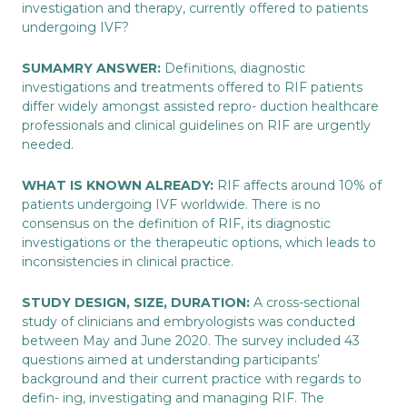
investigation and therapy, currently offered to patients
undergoing IVF?
SUMAMRY ANSWER:
Definitions, diagnostic
investigations and treatments offered to RIF patients
differ widely amongst assisted repro- duction healthcare
professionals and clinical guidelines on RIF are urgently
needed.
WHAT IS KNOWN ALREADY:
RIF affects around 10% of
patients undergoing IVF worldwide. There is no
consensus on the definition of RIF, its diagnostic
investigations or the therapeutic options, which leads to
inconsistencies in clinical practice.
STUDY DESIGN, SIZE, DURATION:
A cross-sectional
study of clinicians and embryologists was conducted
between May and June 2020. The survey included 43
questions aimed at understanding participants’
background and their current practice with regards to
defin- ing, investigating and managing RIF. The