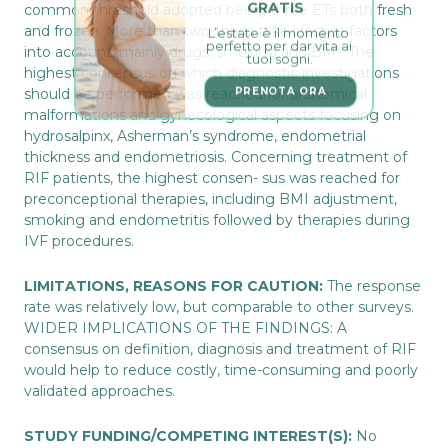
GRATIS
common threshold adopted being three ETs both fresh
L’estate è il momento 
and frozen. More than two-thirds take lifestyle factors
perfetto per dar vita ai 
into account, mainly drugs, smoking and BMI. The
tuoi sogni.
highest consensus on which diagnostic investigations
PRENOTA ORA
should be performed was reached for anatomical
malformations and gynecological aspects focusing on
hydrosalpinx, Asherman’s syndrome, endometrial
thickness and endometriosis. Concerning treatment of
RIF patients, the highest consen- sus was reached for
preconceptional therapies, including BMI adjustment,
smoking and endometritis followed by therapies during
IVF procedures.
LIMITATIONS, REASONS FOR CAUTION:
The response
rate was relatively low, but comparable to other surveys.
WIDER IMPLICATIONS OF THE FINDINGS: A
consensus on definition, diagnosis and treatment of RIF
would help to reduce costly, time-consuming and poorly
validated approaches.
STUDY FUNDING/COMPETING INTEREST(S):
No