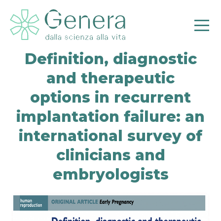
Definition, diagnostic
and therapeutic
options in recurrent
implantation failure: an
international survey of
Pr
clinicians and
embryologists