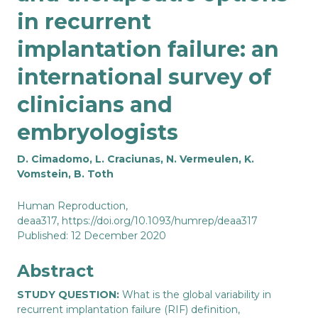
in recurrent
implantation failure: an
international survey of
clinicians and
embryologists
D. Cimadomo, L. Craciunas, N. Vermeulen, K.
Vomstein, B. Toth
Human Reproduction
,
deaa317,
https://doi.org/10.1093/humrep/deaa317
Published: 12 December 2020
Abstract
STUDY QUESTION:
What is the global variability in
recurrent implantation failure (RIF) definition,