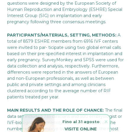
questions were designed by the European Society of
Human Reproduction and Embryology (ESHRE) Special
Interest Group (SIG) on implantation and early
pregnancy following three consensus meetings.
PARTICIPANTS/MATERIALS, SETTING, METHODS:
A
total of 8579 ESHRE members from 6916 IVF centers
were invited to par- ticipate using two global email calls
based on their pre-specified interest in implantation and
early pregnancy. SurveyMonkey and SPSS were used for
data collection and analysis, respectively. Furthermore,
differences were reported in the answers of European
and non-European professionals, as well as between
public and private settings and among clinicians
clustered according to the average number of RIF
patients treated per year.
MAIN RESULTS AND THE ROLE OF CHANCE:
The final
data set included 735 clinicians and 300 embryologist or
Fino al 31 agosto
IVF-biologists. The majority defines RIF based on the
VISITE ONLINE 
number of failed embryo transfers (ETs) with the most