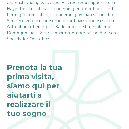
external funding was used. B.T. received support from
Bayer for Clinical trials concerning endometriosis and
Ferring for clinical trials concerning ovarian stimulation.
She received reimbursement for travel expenses from
Astropharm, Ferring. Dr Kade and is a shareholder of
Reprognostics. She is a board member of the Austrian
Society for Obstetrics
Prenota la tua
prima visita,
siamo qui per
aiutarti a
realizzare il
tuo sogno