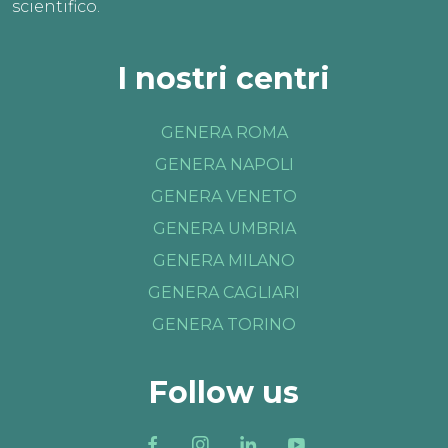
scientifico.
I nostri centri
GENERA ROMA
GENERA NAPOLI
GENERA VENETO
GENERA UMBRIA
GENERA MILANO
GENERA CAGLIARI
GENERA TORINO
Follow us