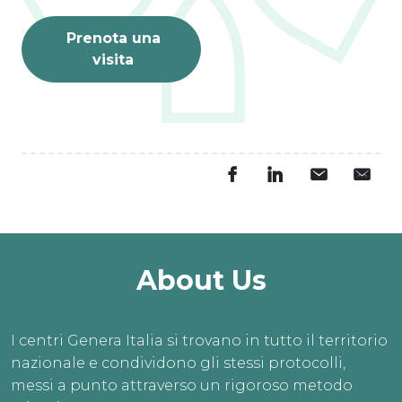
Prenota una
visita
About Us
I centri Genera Italia si trovano in tutto il territorio
nazionale e condividono gli stessi protocolli,
messi a punto attraverso un rigoroso metodo