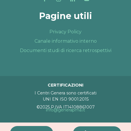
Pagine utili
Privacy Policy
Canale informativo interno
Documenti studi di ricerca retrospettivi
CERTIFICAZIONI
I Centri Genera sono certificati
UNI EN ISO 9001:2015
©2025 P.IVA IT14108861007
info@generapma.it