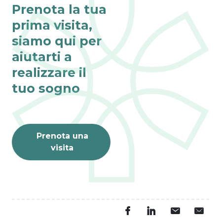
Prenota la tua
prima visita,
siamo qui per
aiutarti a
realizzare il
tuo sogno
Prenota una
visita