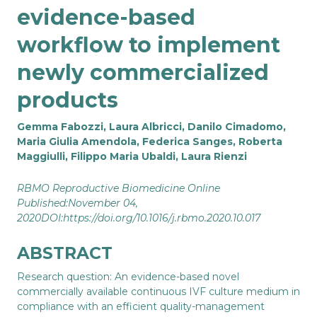
evidence-based
workflow to implement
newly commercialized
products
Gemma Fabozzi, Laura Albricci, Danilo Cimadomo,
Maria Giulia Amendola, Federica Sanges, Roberta
Maggiulli, Filippo Maria Ubaldi, Laura Rienzi
RBMO Reproductive Biomedicine Online
Published:November 04,
2020DOI:
https://doi.org/10.1016/j.rbmo.2020.10.017
ABSTRACT
Research question: An evidence-based novel
commercially available continuous IVF culture medium in
compliance with an efficient quality-management