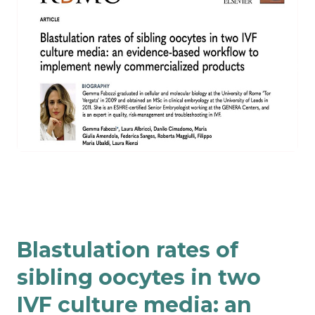
Blastulation rates of
sibling oocytes in two
IVF culture media: an