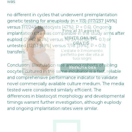
was
no different in cycles that underwent preimplantation
genetic testing for aneuploidy (n = 113) (117/237 [49%]
Fino al 31 agosto
versus 117/249 blastocysts [47%]; P = 0.6). Ongoing
implantation rate was comparable in the study arms after
VISITE ONLINE 
GRATIS
euploid (29/47 [63%] versus 14/ 34 [41%]; P = 0.1) or
untested (12/31 [39%] versus 7/18 [39%]; P = 0.3)
L’estate è il momento 
perfetto per dar vita ai 
transfers.
tuoi sogni.
PRENOTA ORA
Conclusion: Blastulation rate among cohorts of sibling
oocytes cultured in the same incubator is a fast, reliable
and comprehensive performance indicator to validate
novel commercially available culture medium. The media
tested were considered similarly efficient. The
differences in blastocyst morphology and developmental
timings warrant further investigation, although euploidy
and ongoing implantation rates were similar.