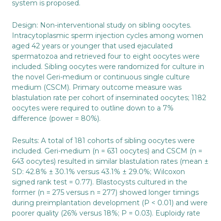
system is proposed.
Design: Non-interventional study on sibling oocytes.
Intracytoplasmic sperm injection cycles among women
aged 42 years or younger that used ejaculated
spermatozoa and retrieved four to eight oocytes were
included. Sibling oocytes were randomized for culture in
the novel Geri-medium or continuous single culture
medium (CSCM). Primary outcome measure was
blastulation rate per cohort of inseminated oocytes; 1182
oocytes were required to outline down to a 7%
difference (power = 80%).
Results: A total of 181 cohorts of sibling oocytes were
included. Geri-medium (n = 631 oocytes) and CSCM (n =
643 oocytes) resulted in similar blastulation rates (mean ±
SD: 42.8% ± 30.1% versus 43.1% ± 29.0%; Wilcoxon
signed rank test = 0.77). Blastocysts cultured in the
former (n = 275 versus n = 277) showed longer timings
during preimplantation development (P < 0.01) and were
poorer quality (26% versus 18%; P = 0.03). Euploidy rate