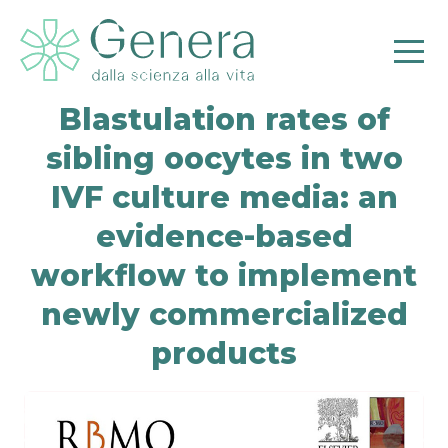
Blastulation rates of
sibling oocytes in two
IVF culture media: an
evidence-based
workflow to implement
Pr
newly commercialized
products