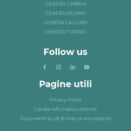
GENERA UMBRIA
GENERA MILANO
GENERA CAGLIARI
GENERA TORINO
Follow us
Pagine utili
Privacy Policy
Canale informativo interno
Documenti studi di ricerca retrospettivi