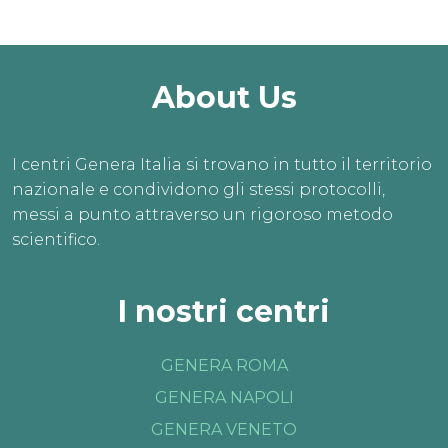
About Us
I centri Genera Italia si trovano in tutto il territorio
nazionale e condividono gli stessi protocolli,
messi a punto attraverso un rigoroso metodo
scientifico.
I nostri centri
GENERA ROMA
GENERA NAPOLI
GENERA VENETO