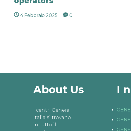
operators
4 Febbraio 2025
0
About Us
I 
GENE
I centri Genera
Italia si trovano
GENE
in tutto il
GENE