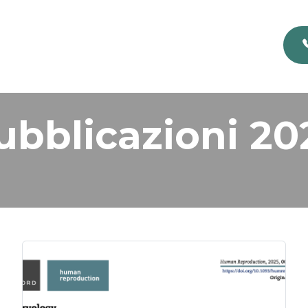
ubblicazioni 20