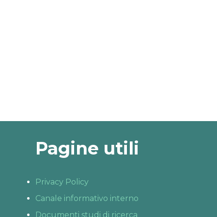
Pagine utili
Privacy Policy
Canale informativo interno
Documenti studi di ricerca