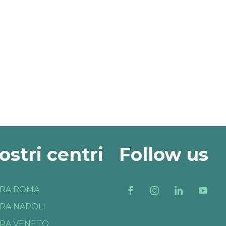
nostri centri
Follow us
RA ROMA
RA NAPOLI
RA VENETO