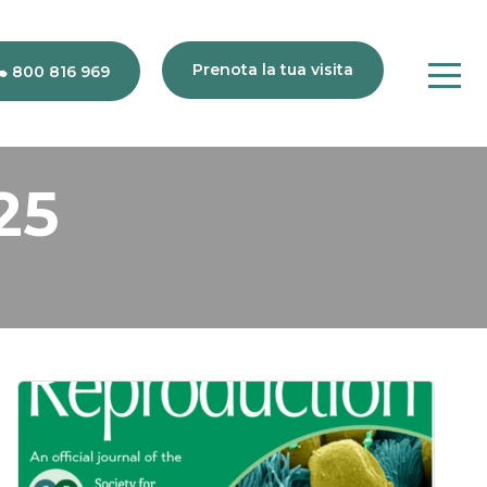
Prenota la tua visita
800 816 969
25
80
816
969