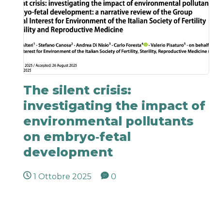
The silent crisis:
investigating the impact of
environmental pollutants
on embryo‐fetal
development
1 Ottobre 2025
0