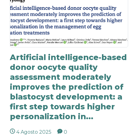
Artificial intelligence-based
donor oocyte quality
assessment moderately
improves the prediction of
blastocyst development: a
first step towards higher
personalization in...
4 Agosto 2025
0