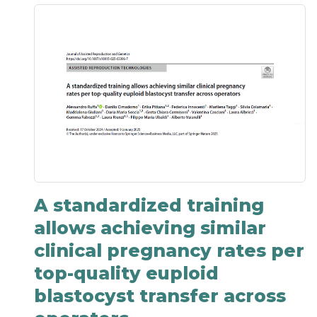
A standardized training
allows achieving similar
clinical pregnancy rates per
top-quality euploid
blastocyst transfer across