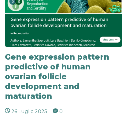
Gene expression pattern
predictive of human
ovarian follicle
development and
maturation
26 Luglio 2025
0