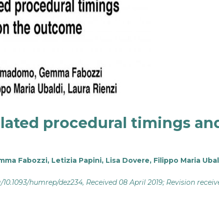
related procedural timings an
mma Fabozzi
,
Letizia Papini
,
Lisa Dovere
,
Filippo Maria Ubal
rg/10.1093/humrep/dez234
, Received 08 April 2019; Revision recei