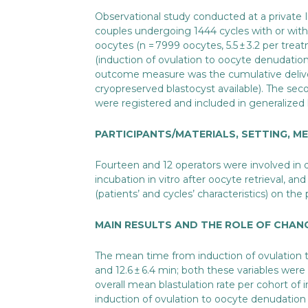
Observational study conducted at a private IV
couples undergoing 1444 cycles with or with
oocytes (n = 7999 oocytes, 5.5 ± 3.2 per trea
(induction of ovulation to oocyte denudatio
outcome measure was the cumulative delive
cryopreserved blastocyst available). The se
were registered and included in generalized 
PARTICIPANTS/MATERIALS, SETTING, 
Fourteen and 12 operators were involved in d
incubation in vitro after oocyte retrieval, a
(patients’ and cycles’ characteristics) on th
MAIN RESULTS AND THE ROLE OF CHAN
The mean time from induction of ovulation t
and 12.6 ± 6.4 min; both these variables wer
overall mean blastulation rate per cohort of
induction of ovulation to oocyte denudation (