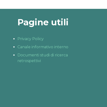
Pagine utili
Privacy Policy
Canale informativo interno
Documenti studi di ricerca
retrospettivi