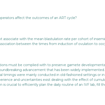
operators affect the outcomes of an ART cycle?
ot associate with the mean blastulation rate per cohort of insem
 association between the times from induction of ovulation to 
nditions must be complied with to preserve gamete development
groundbreaking advancement that has been widely implemented. 
al timings were mainly conducted in old-fashioned settings or i
perience and uncertainties exist dealing with the effect of cumulu
n is crucial to efficiently plan the daily routine of an IVF lab, fi