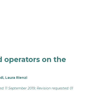
d operators on the
di
,
Laura Rienzi
ved: 11 September 2019; Revision requested: 01