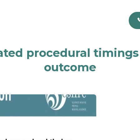
lated procedural timing
outcome