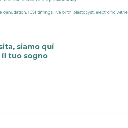
denudation, ICSI timings, live birth, blastocyst, electronic witne
sita, siamo qui
e il tuo sogno