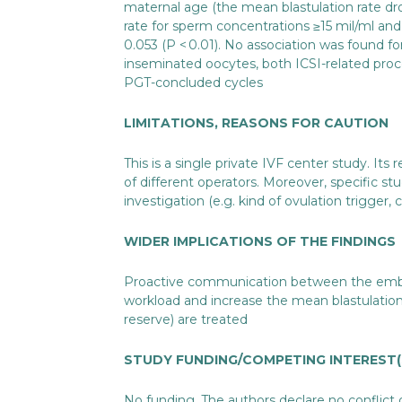
maternal age (the mean blastulation rate dr
rate for sperm concentrations ≥15 mil/ml an
0.053 (P < 0.01). No association was found 
inseminated oocytes, both ICSI-related proc
PGT-concluded cycles
LIMITATIONS, REASONS FOR CAUTION
This is a single private IVF center study. Its
of different operators. Moreover, specific s
investigation (e.g. kind of ovulation trigger, 
WIDER IMPLICATIONS OF THE FINDINGS
Proactive communication between the embryol
workload and increase the mean blastulatio
reserve) are treated
STUDY FUNDING/COMPETING INTEREST(
No funding. The authors declare no conflict 