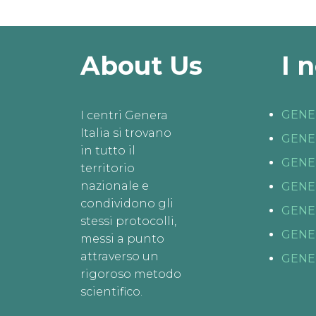
About Us
I 
GENE
I centri Genera
Italia si trovano
GENE
in tutto il
GENE
territorio
nazionale e
GENE
condividono gli
GENE
stessi protocolli,
GENE
messi a punto
attraverso un
GENE
rigoroso metodo
scientifico.