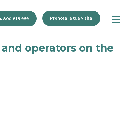
Prenota la tua visita
800 816 969
s and operators on the
80
816
969