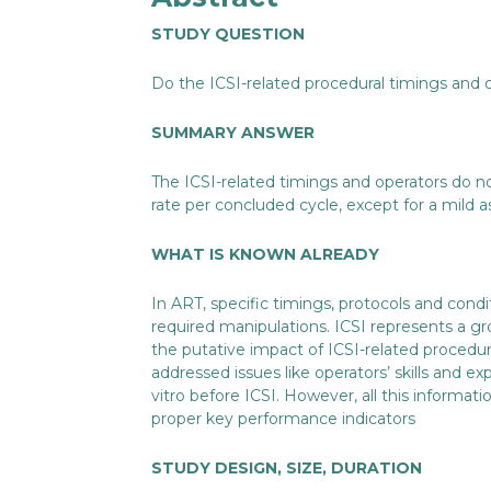
STUDY QUESTION
Do the ICSI-related procedural timings and 
SUMMARY ANSWER
The ICSI-related timings and operators do n
rate per concluded cycle, except for a mild
WHAT IS KNOWN ALREADY
In ART, specific timings, protocols and co
required manipulations. ICSI represents a 
the putative impact of ICSI-related procedur
addressed issues like operators’ skills and ex
vitro before ICSI. However, all this informatio
proper key performance indicators
STUDY DESIGN, SIZE, DURATION