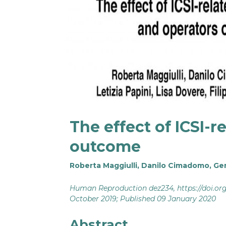
The effect of ICSI-
outcome
Roberta Maggiulli
,
Danilo Cimadomo
,
Ge
Human Reproduction dez234,
https://doi.o
October 2019; Published 09 January 2020
Abstract