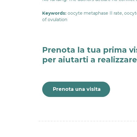
Keywords:
oocyte metaphase II rate, oocyte 
of ovulation
Prenota la tua prima vi
per aiutarti a realizzar
Prenota una visita