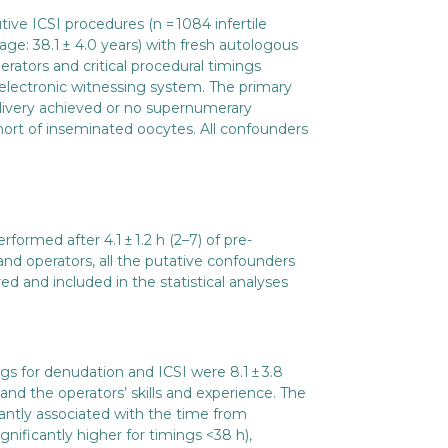
ive ICSI procedures (n = 1084 infertile
ge: 38.1 ± 4.0 years) with fresh autologous
rators and critical procedural timings
electronic witnessing system. The primary
ivery achieved or no supernumerary
ort of inseminated oocytes. All confounders
ormed after 4.1 ± 1.2 h (2–7) of pre-
and operators, all the putative confounders
d and included in the statistical analyses
s for denudation and ICSI were 8.1 ± 3.8
nd the operators’ skills and experience. The
cantly associated with the time from
gnificantly higher for timings <38 h),