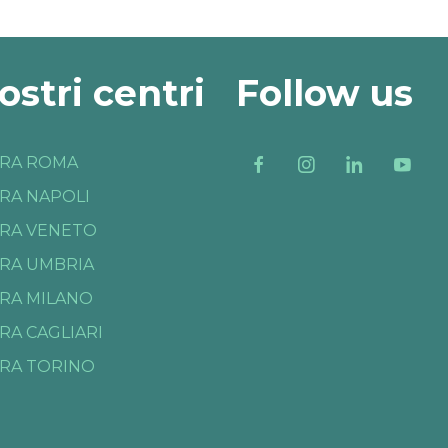
nostri centri
Follow us
RA ROMA
RA NAPOLI
RA VENETO
RA UMBRIA
RA MILANO
RA CAGLIARI
RA TORINO