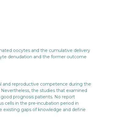
inated oocytes and the cumulative delivery
oocyte denudation and the former outcome
al and reproductive competence during the
Nevertheless, the studies that examined
n good prognosis patients. No report
s cells in the pre-incubation period in
ll the existing gaps of knowledge and define