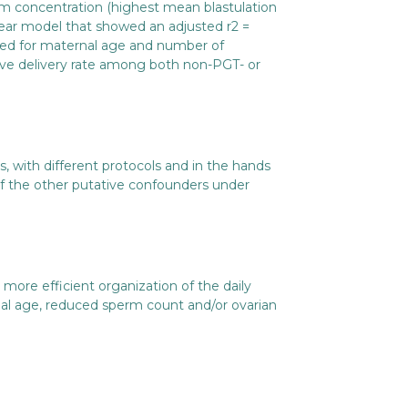
rm concentration (highest mean blastulation
near model that showed an adjusted r2 =
sted for maternal age and number of
ive delivery rate among both non-PGT- or
ns, with different protocols and in the hands
 of the other putative confounders under
ore efficient organization of the daily
nal age, reduced sperm count and/or ovarian