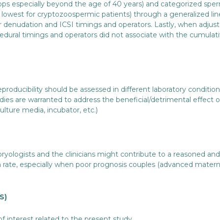
ops especially beyond the age of 40 years) and categorized spe
d lowest for cryptozoospermic patients) through a generalized li
for denudation and ICSI timings and operators. Lastly, when adju
edural timings and operators did not associate with the cumulat
 reproducibility should be assessed in different laboratory conditio
tudies are warranted to address the beneficial/detrimental effect
culture media, incubator, etc.)
ogists and the clinicians might contribute to a reasoned and m
n rate, especially when poor prognosis couples (advanced mater
S)
of interest related to the present study