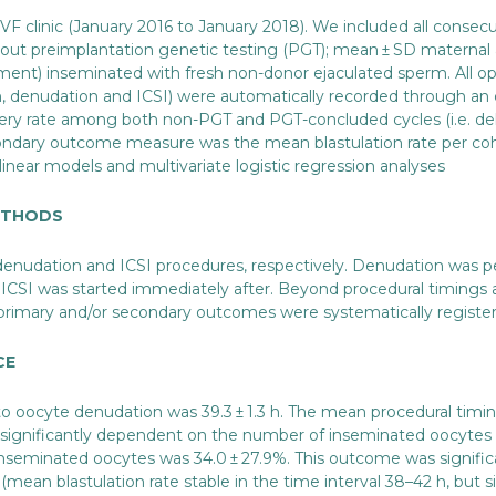
F clinic (January 2016 to January 2018). We included all consecut
out preimplantation genetic testing (PGT); mean ± SD maternal a
tment) inseminated with fresh non-donor ejaculated sperm. All ope
n, denudation and ICSI) were automatically recorded through an 
ry rate among both non-PGT and PGT-concluded cycles (i.e. del
condary outcome measure was the mean blastulation rate per coh
linear models and multivariate logistic regression analyses
METHODS
enudation and ICSI procedures, respectively. Denudation was perf
nd ICSI was started immediately after. Beyond procedural timings 
e primary and/or secondary outcomes were systematically registere
CE
o oocyte denudation was 39.3 ± 1.3 h. The mean procedural timing
e significantly dependent on the number of inseminated oocytes a
 inseminated oocytes was 34.0 ± 27.9%. This outcome was signifi
mean blastulation rate stable in the time interval 38–42 h, but si