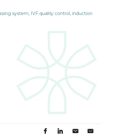
ssing system, IVF quality control, induction