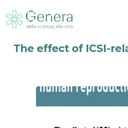
The effect of ICSI-re