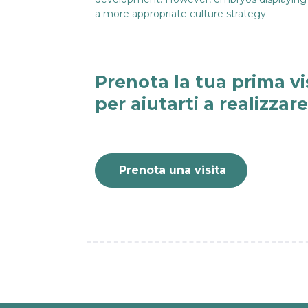
a more appropriate culture strategy.
Prenota la tua prima vi
per aiutarti a realizzar
Prenota una visita