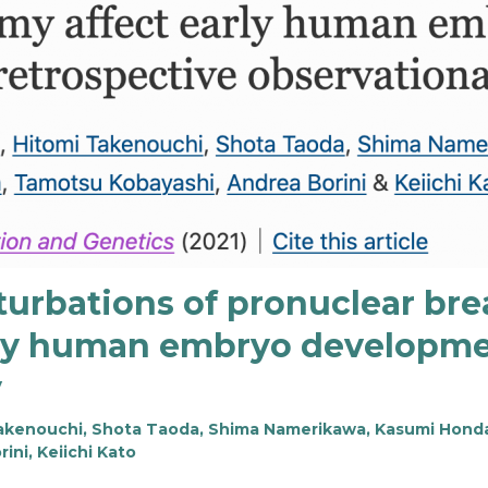
turbations of pronuclear b
ly human embryo developmen
y
 Takenouchi, Shota Taoda, Shima Namerikawa, Kasumi Honda
ni, Keiichi Kato