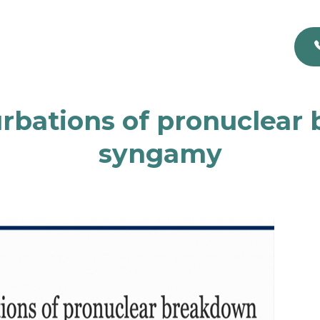
urbations of pronuclear
syngamy