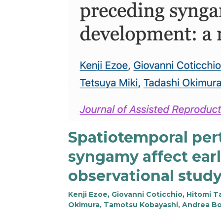
Spatiotemporal per
syngamy affect ear
observational stud
Kenji Ezoe, Giovanni Coticchio, Hitomi
Okimura, Tamotsu Kobayashi, Andrea Bori