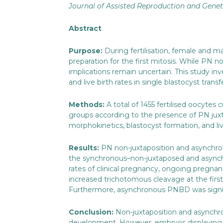
Journal of Assisted Reproduction and Genet
Abstract
Purpose:
During fertilisation, female and 
preparation for the first mitosis. While PN
implications remain uncertain. This study 
and live birth rates in single blastocyst transf
Methods:
A total of 1455 fertilised oocytes
groups according to the presence of PN jux
morphokinetics, blastocyst formation, and li
Results:
PN non-juxtaposition and asynchrony
the synchronous–non-juxtaposed and asynchr
rates of clinical pregnancy, ongoing pregnan
increased trichotomous cleavage at the first
Furthermore, asynchronous PNBD was significa
Conclusion:
Non-juxtaposition and asynchr
development. However, embryos displaying a