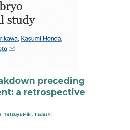
reakdown preceding
t: a retrospective
, Tetsuya Miki, Tadashi