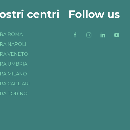
nostri centri
Follow us
RA ROMA
RA NAPOLI
RA VENETO
RA UMBRIA
RA MILANO
RA CAGLIARI
RA TORINO