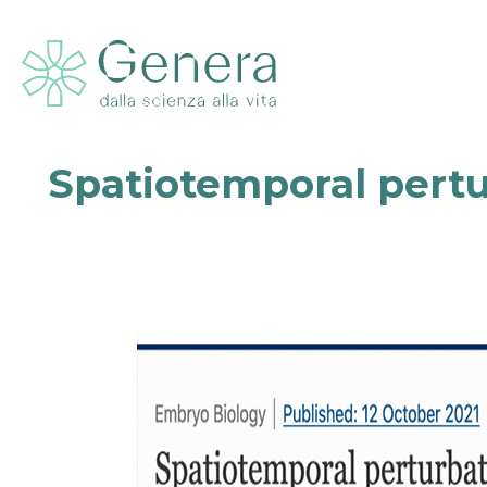
Spatiotemporal pert