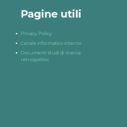
Pagine utili
Privacy Policy
Canale informativo interno
Documenti studi di ricerca
retrospettivi