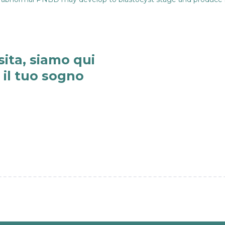
sita, siamo qui
e il tuo sogno