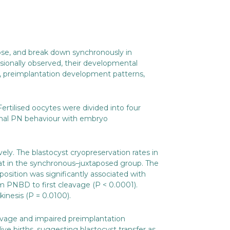
pose, and break down synchronously in
sionally observed, their developmental
a, preimplantation development patterns,
Fertilised oocytes were divided into four
rmal PN behaviour with embryo
ely. The blastocyst cryopreservation rates in
t in the synchronous–juxtaposed group. The
osition was significantly associated with
om PNBD to first cleavage (P < 0.0001).
inesis (P = 0.0100).
avage and impaired preimplantation
 births, suggesting blastocyst transfer as