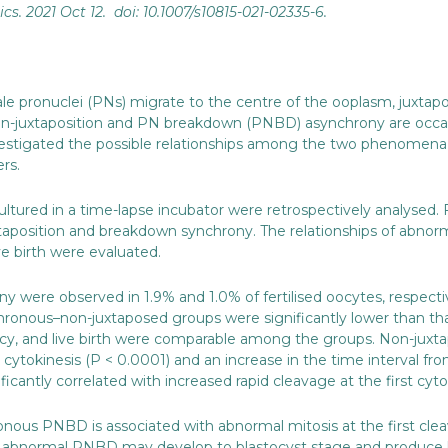
ics
. 2021 Oct 12. doi: 10.1007/s10815-021-02335-6.
male pronuclei (PNs) migrate to the centre of the ooplasm, juxta
 non-juxtaposition and PN breakdown (PNBD) asynchrony are occa
investigated the possible relationships among the two phenomen
ers.
 cultured in a time-lapse incubator were retrospectively analysed. 
taposition and breakdown synchrony. The relationships of abno
ve birth were evaluated.
 were observed in 1.9% and 1.0% of fertilised oocytes, respectiv
onous–non-juxtaposed groups were significantly lower than tha
cy, and live birth were comparable among the groups. Non-juxtap
 cytokinesis (P < 0.0001) and an increase in the time interval fr
ntly correlated with increased rapid cleavage at the first cytok
onous PNBD is associated with abnormal mitosis at the first cle
bnormal PNBD may develop to blastocyst stage and produce live