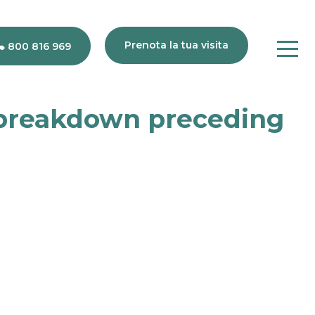
Prenota la tua visita
800 816 969
 breakdown preceding
80
816
969