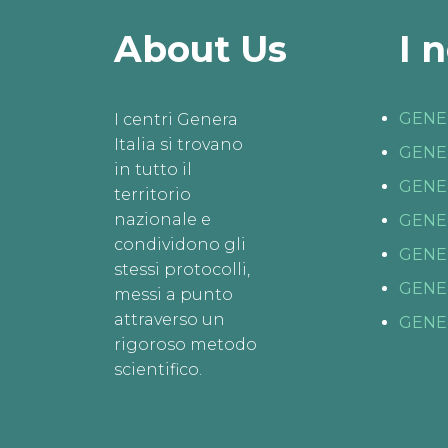
About Us
I 
GENE
I centri Genera
Italia si trovano
GENE
in tutto il
GENE
territorio
nazionale e
GENE
condividono gli
GENE
stessi protocolli,
GENE
messi a punto
attraverso un
GENE
rigoroso metodo
scientifico.