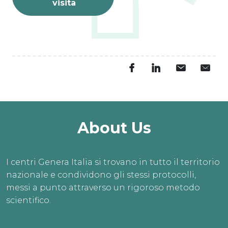
visita
About Us
I centri Genera Italia si trovano in tutto il territorio
nazionale e condividono gli stessi protocolli,
messi a punto attraverso un rigoroso metodo
scientifico.