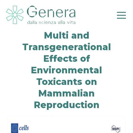
Multi and
Transgenerational
Effects of
Environmental
Pr
Toxicants on
Mammalian
Reproduction