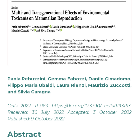
Paola Rebuzzini, Gemma Fabozzi, Danilo Cimadomo,
Filippo Maria Ubaldi, Laura Rienzi, Maurizio Zuccotti,
and Silvia Garagna
Cells 2022, 11,3163. https://doi.org/10.3390/ cells11193163.
Received: 30 July 2022 Accepted: 3 October 2022
Published: 9 October 2022
Abstract