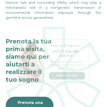
histone tails and noncoding RNAs, which may play a
mechanistic role in a nongenetic transmission of
environmental information exposure through the
germline across generations.
Prenota la tua
Fino al 31 agosto
prima visita,
VISITE ONLINE 
GRATIS
siamo qui per
L’estate è il momento 
perfetto per dar vita ai 
aiutarti a
tuoi sogni.
realizzare il
PRENOTA ORA
tuo sogno
Prenota una