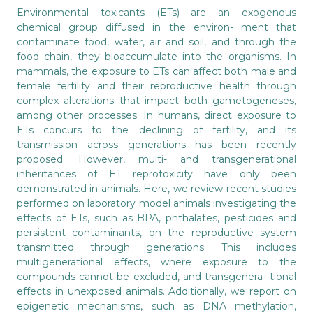
Environmental toxicants (ETs) are an exogenous
chemical group diffused in the environ- ment that
contaminate food, water, air and soil, and through the
food chain, they bioaccumulate into the organisms. In
mammals, the exposure to ETs can affect both male and
female fertility and their reproductive health through
complex alterations that impact both gametogeneses,
among other processes. In humans, direct exposure to
ETs concurs to the declining of fertility, and its
transmission across generations has been recently
proposed. However, multi- and transgenerational
inheritances of ET reprotoxicity have only been
demonstrated in animals. Here, we review recent studies
performed on laboratory model animals investigating the
effects of ETs, such as BPA, phthalates, pesticides and
persistent contaminants, on the reproductive system
transmitted through generations. This includes
multigenerational effects, where exposure to the
compounds cannot be excluded, and transgenera- tional
effects in unexposed animals. Additionally, we report on
epigenetic mechanisms, such as DNA methylation,