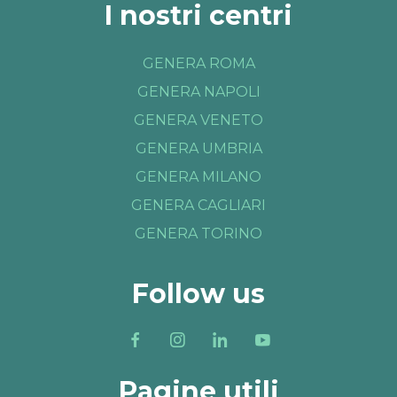
I nostri centri
GENERA ROMA
GENERA NAPOLI
GENERA VENETO
GENERA UMBRIA
GENERA MILANO
GENERA CAGLIARI
GENERA TORINO
Follow us
Pagine utili