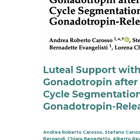
Luteal Support wit
Gonadotropin after 
Cycle Segmentation
Gonadotropin-Rele
Andrea Roberto Carosso, Stefano Canosa,
Bergandi, Chiara Benedetto, Alberto Rev