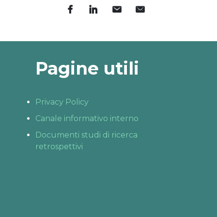
Pagine utili
Privacy Policy
Canale informativo interno
Documenti studi di ricerca
retrospettivi