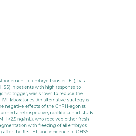
postponement of embryo transfer (ET), has
SS) in patients with high response to
gonist trigger, was shown to reduce the
F laboratories. An alternative strategy is
the negative effects of the GnRH-agonist
ormed a retrospective, real-life cohort study
H >2.5 ng/mL), who received either fresh
segmentation with freezing of all embryos
 after the first ET, and incidence of OHSS.