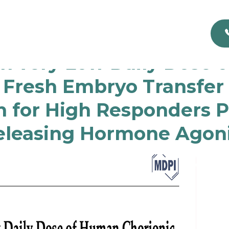
th very Low Daily Dose 
 Fresh Embryo Transfer a
 for High Responders 
leasing Hormone Agoni