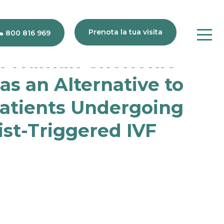
Prenota la tua visita
800 816 969
of Human Chorionic
s an Alternative to
Patients Undergoing
80
816
st-Triggered IVF
969