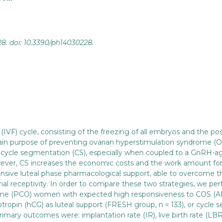
28. doi: 10.3390/ph14030228.
n (IVF) cycle, consisting of the freezing of all embryos and the 
ain purpose of preventing ovarian hyperstimulation syndrome (OH
d cycle segmentation (CS), especially when coupled to a GnRH-a
ever, CS increases the economic costs and the work amount for IV
ntensive luteal phase pharmacological support, able to overcome 
al receptivity. In order to compare these two strategies, we perf
rome (PCO) women with expected high responsiveness to COS (AM
tropin (hCG) as luteal support (FRESH group, n = 133), or cycle 
mary outcomes were: implantation rate (IR), live birth rate (LBR)