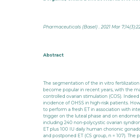
Pharmaceuticals (Basel) . 2021 Mar 7;14(3):2
Abstract
The segmentation of the in vitro fertilizatio
become popular in recent years, with the m
controlled ovarian stimulation (COS). Indee
incidence of OHSS in high-risk patients. How
to perform a fresh ET in association with i
trigger on the luteal phase and on endometri
including 240 non-polycystic ovarian synd
ET plus 100 IU daily human chorionic gonado
and postponed ET (CS group, n = 107). The pri