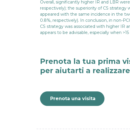
Overall, significantly higher IR and LBR wer
respectively); the superiority of CS strategy
appeared with the same incidence in the t
0.8%, respectively). In conclusion, in non
CS strategy was associated with higher IR an
appears to be advisable, especially when >15
Prenota la tua prima vi
per aiutarti a realizzar
Prenota una visita