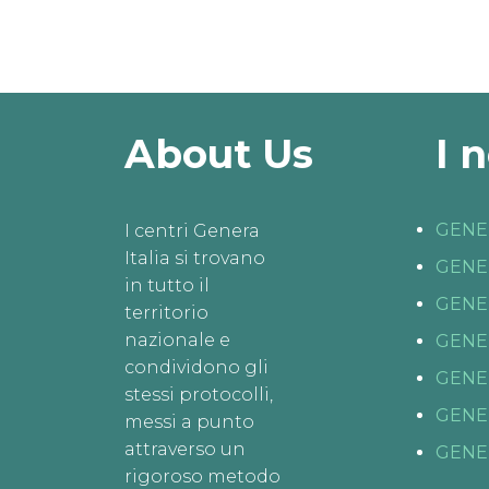
About Us
I 
GENE
I centri Genera
Italia si trovano
GENE
in tutto il
GENE
territorio
nazionale e
GENE
condividono gli
GENE
stessi protocolli,
GENE
messi a punto
attraverso un
GENE
rigoroso metodo