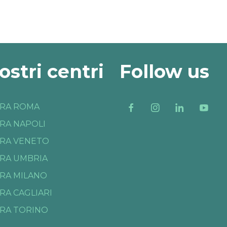
nostri centri
Follow us
RA ROMA
RA NAPOLI
RA VENETO
RA UMBRIA
RA MILANO
RA CAGLIARI
RA TORINO