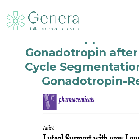
Luteal Support wi
Gonadotropin after
Cycle Segmentation
Gonadotropin-Re