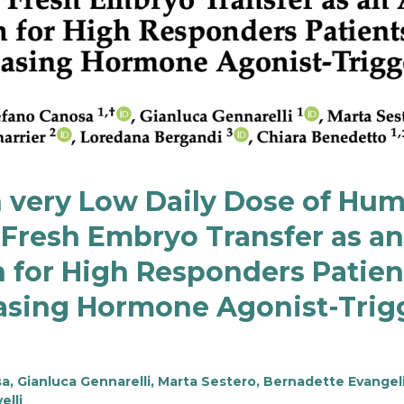
h very Low Daily Dose of Hu
Fresh Embryo Transfer as an 
 for High Responders Patie
asing Hormone Agonist-Trig
 Gianluca Gennarelli, Marta Sestero, Bernadette Evangeli
elli