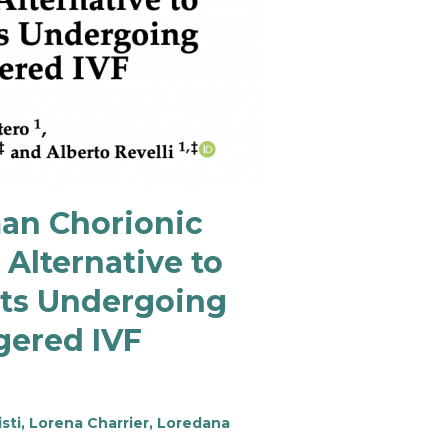
man Chorionic
Alternative to
nts Undergoing
gered IVF
sti, Lorena Charrier, Loredana