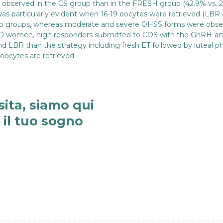
e observed in the CS group than in the FRESH group (42.9% vs. 27
 was particularly evident when 16-19 oocytes were retrieved (LBR 
wo groups, whereas moderate and severe OHSS forms were obser
-PCO women, high responders submitted to COS with the GnRH-an
d LBR than the strategy including fresh ET followed by luteal p
 oocytes are retrieved.
sita, siamo qui
e il tuo sogno