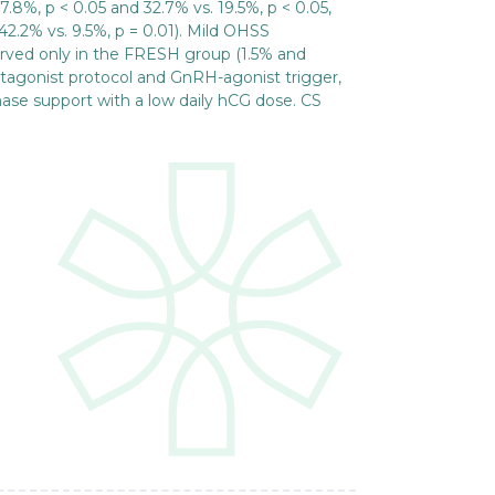
.8%, p < 0.05 and 32.7% vs. 19.5%, p < 0.05,
42.2% vs. 9.5%, p = 0.01). Mild OHSS
ved only in the FRESH group (1.5% and
tagonist protocol and GnRH-agonist trigger,
hase support with a low daily hCG dose. CS