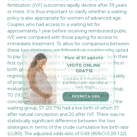
fertilization (IVF) outcomes rapidly decline after 39 years
or more. It is thus important to clarify whether a waiting
policy is also appropriate for women of advanced age.
Couples who had access to a waiting list for
approximately 1 year before receiving reimbursed public
IVF were compared with those paying for access to
immediate treatment. To allow for comparisons between
these two strategies, we followed up couples who opted
Fino al 31 agosto
to pay for 1 year after the last embryo transfer from their
VISITE ONLINE 
first cycle. We calculated the proportion of live births in
GRATIS
both groups and compared these using logistic
L’estate è il momento 
regression models and a two-sample Z test for equality
perfetto per dar vita ai 
tuoi sogni.
of proportions. Six hundred thirty-five couples were
evaluated. Out of 359 couples in the immediate group,
PRENOTA ORA
70 (19.5%) had a live birth of which 11 after natural
conception and 59 after IVF. Out of 276 couples in the
waiting group, 57 (20.7%) had a live birth of which 37
after natural conception and 20 after IVF. There was no
statistically significant difference between the two
strategies in terms of the crude cumulative live birth rate
(cLBR). The adjusted odds ratio of 0.69 (95%CI:0.39-1.22)