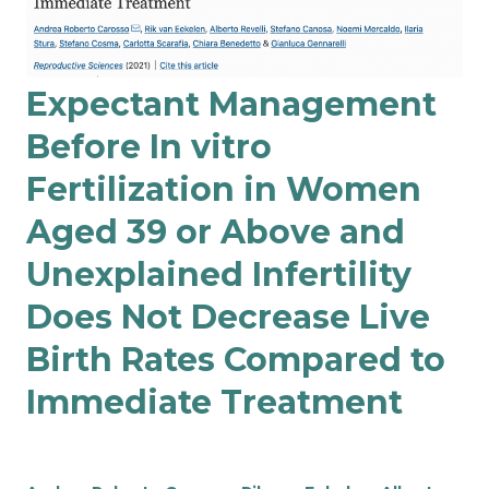
Expectant Management
Before In vitro
Fertilization in Women
Aged 39 or Above and
Unexplained Infertility
Does Not Decrease Live
Birth Rates Compared to
Immediate Treatment