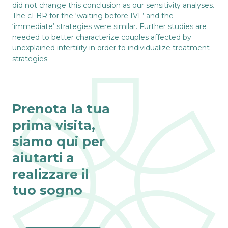
did not change this conclusion as our sensitivity analyses.
The cLBR for the ‘waiting before IVF’ and the
‘immediate’ strategies were similar. Further studies are
needed to better characterize couples affected by
unexplained infertility in order to individualize treatment
strategies.
Prenota la tua
prima visita,
siamo qui per
aiutarti a
realizzare il
tuo sogno