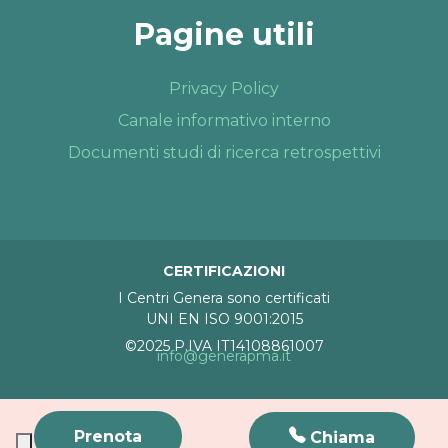
Pagine utili
Privacy Policy
Canale informativo interno
Documenti studi di ricerca retrospettivi
CERTIFICAZIONI
I Centri Genera sono certificati
UNI EN ISO 9001:2015
©2025 P.IVA IT14108861007
info@generapma.it
Prenota