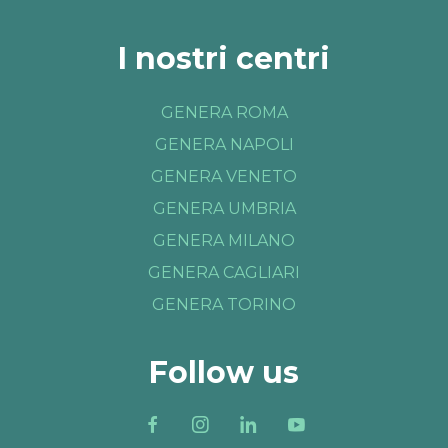
I nostri centri
GENERA ROMA
GENERA NAPOLI
GENERA VENETO
GENERA UMBRIA
GENERA MILANO
GENERA CAGLIARI
GENERA TORINO
Follow us