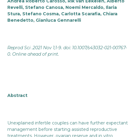
Andrea Roberto Carosso, Rik van Eekelen, Alberto
Revelli, Stefano Canosa, Noemi Mercaldo, Ilaria
Stura, Stefano Cosma, Carlotta Scarafia, Chiara
Benedetto, Gianluca Gennarelli
Reprod Sci .2021 Nov 1;1-9. doi: 10.1007/s43032-021-00767-
0. Online ahead of print.
Abstract
Unexplained infertile couples can have further expectant
management before starting assisted reproductive
treatments. However, ovarian reserve and in vitro