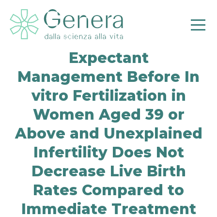
Expectant
Management Before In
vitro Fertilization in
Women Aged 39 or
Above and Unexplained
Pr
Infertility Does Not
Decrease Live Birth
Rates Compared to
Immediate Treatment