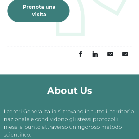
Prenota una
visita
About Us
I centri Genera Italia si trovano in tutto il territorio
nazionale e condividono gli stessi protocolli,
messi a punto attraverso un rigoroso metodo
scientifico.