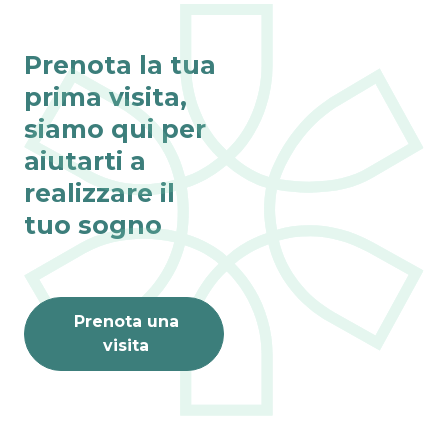
Prenota la tua
prima visita,
siamo qui per
aiutarti a
realizzare il
tuo sogno
Prenota una
visita