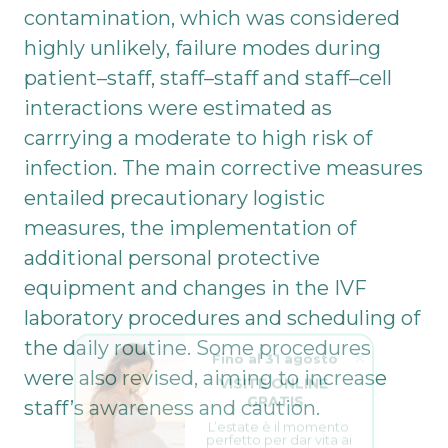
contamination, which was considered
highly unlikely, failure modes during
patient–staff, staff–staff and staff–cell
interactions were estimated as
carrrying a moderate to high risk of
infection. The main corrective measures
entailed precautionary logistic
measures, the implementation of
additional personal protective
equipment and changes in the IVF
laboratory procedures and scheduling of
Fino al 31 agosto
the daily routine. Some procedures
VISITE ONLINE 
were also revised, aiming to increase
GRATIS
staff’s awareness and caution.
L’estate è il momento 
perfetto per dar vita ai 
tuoi sogni.