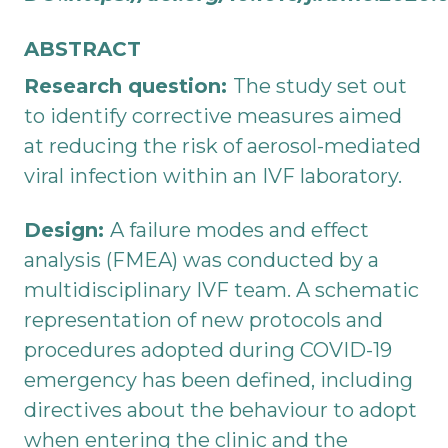
ABSTRACT
Research question:
The study set out
to identify corrective measures aimed
at reducing the risk of aerosol-mediated
viral infection within an IVF laboratory.
Design:
A failure modes and effect
analysis (FMEA) was conducted by a
multidisciplinary IVF team. A schematic
representation of new protocols and
procedures adopted during COVID-19
emergency has been defined, including
directives about the behaviour to adopt
when entering the clinic and the