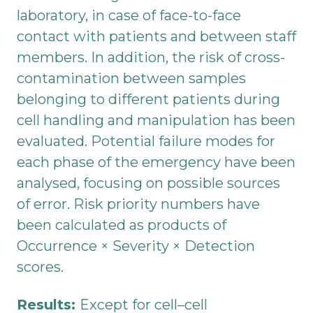
laboratory, in case of face-to-face
contact with patients and between staff
members. In addition, the risk of cross-
contamination between samples
belonging to different patients during
cell handling and manipulation has been
evaluated. Potential failure modes for
each phase of the emergency have been
analysed, focusing on possible sources
of error. Risk priority numbers have
been calculated as products of
Occurrence × Severity × Detection
scores.
Results:
Except for cell–cell