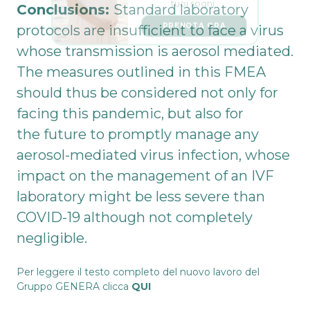
Conclusions:
Standard laboratory
PRENOTA ORA
protocols are insufficient to face a virus
whose transmission is aerosol mediated.
The measures outlined in this FMEA
should thus be considered not only for
facing this pandemic, but also for
the future to promptly manage any
aerosol-mediated virus infection, whose
impact on the management of an IVF
laboratory might be less severe than
COVID-19 although not completely
negligible.
Per leggere il testo completo del nuovo lavoro del
Gruppo GENERA clicca
QUI