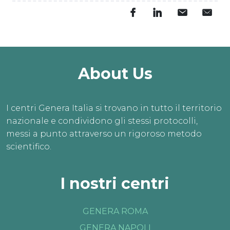
About Us
I centri Genera Italia si trovano in tutto il territorio
nazionale e condividono gli stessi protocolli,
messi a punto attraverso un rigoroso metodo
scientifico.
I nostri centri
GENERA ROMA
GENERA NAPOLI