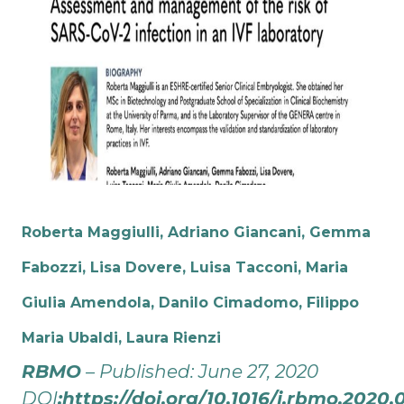
Roberta Maggiulli, Adriano Giancani, Gemma
Fabozzi, Lisa Dovere, Luisa Tacconi, Maria
Giulia Amendola, Danilo Cimadomo,
Filippo
Maria Ubaldi, Laura Rienzi
RBMO
– Published: June 27, 2020
DOI
:
https://doi.org/10.1016/j.rbmo.2020.