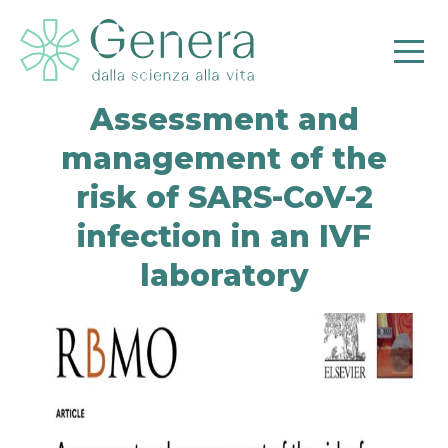
Assessment and
management of the
risk of SARS-CoV-2
infection in an IVF
laboratory
Pr