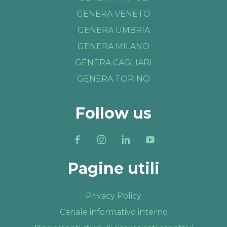
GENERA VENETO
GENERA UMBRIA
GENERA MILANO
GENERA CAGLIARI
GENERA TORINO
Follow us
Pagine utili
Privacy Policy
Canale informativo interno