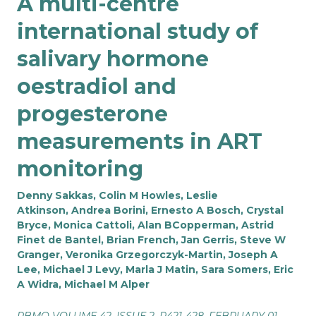
A multi-centre
international study of
salivary hormone
oestradiol and
progesterone
measurements in ART
monitoring
Denny Sakkas, Colin M Howles, Leslie
Atkinson, Andrea Borini, Ernesto A Bosch, Crystal
Bryce, Monica Cattoli, Alan BCopperman, Astrid
Finet de Bantel, Brian French, Jan Gerris, Steve W
Granger, Veronika Grzegorczyk-Martin, Joseph A
Lee, Michael J Levy, Marla J Matin, Sara Somers, Eric
A Widra, Michael M Alper