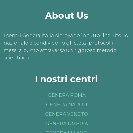
About Us
I centri Genera Italia si trovano in tutto il territorio
nazionale e condividono gli stessi protocolli,
messi a punto attraverso un rigoroso metodo
scientifico.
I nostri centri
GENERA ROMA
GENERA NAPOLI
GENERA VENETO
GENERA UMBRIA