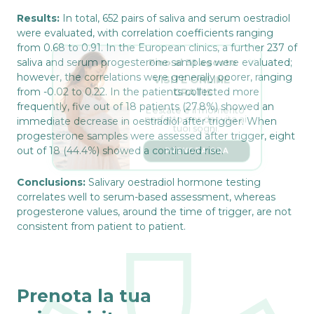
Results:
In total, 652 pairs of saliva and serum oestradiol
were evaluated, with correlation coefficients ranging
from 0.68 to 0.91. In the European clinics, a further 237 of
Fino al 31 agosto
saliva and serum progesterone samples were evaluated;
VISITE ONLINE 
however, the correlations were generally poorer, ranging
GRATIS
from -0.02 to 0.22. In the patients collected more
L’estate è il momento 
frequently, five out of 18 patients (27.8%) showed an
perfetto per dar vita ai 
tuoi sogni.
immediate decrease in oestradiol after trigger. When
progesterone samples were assessed after trigger, eight
PRENOTA ORA
out of 18 (44.4%) showed a continued rise.
Conclusions:
Salivary oestradiol hormone testing
correlates well to serum-based assessment, whereas
progesterone values, around the time of trigger, are not
consistent from patient to patient.
Prenota la tua