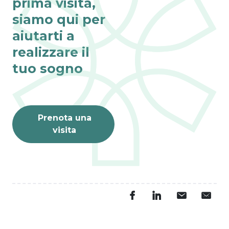
prima visita,
siamo qui per
aiutarti a
realizzare il
tuo sogno
Prenota una
visita