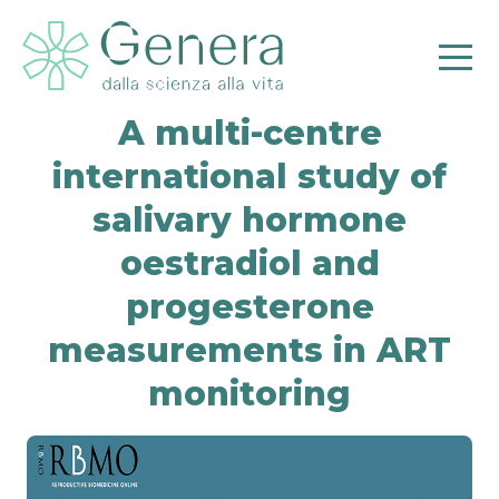
A multi-centre
international study of
salivary hormone
oestradiol and
Pr
progesterone
measurements in ART
monitoring