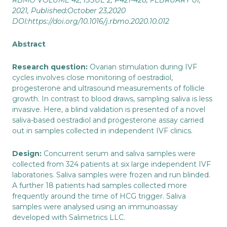
RBMO
VOLUME 42, ISSUE 2
, P421-428, FEBRUARY 01,
2021,
Published:
October 23,2020
DOI:
https://doi.org/10.1016/j.rbmo.2020.10.012
Abstract
Research question:
Ovarian stimulation during IVF
cycles involves close monitoring of oestradiol,
progesterone and ultrasound measurements of follicle
growth. In contrast to blood draws, sampling saliva is less
invasive. Here, a blind validation is presented of a novel
saliva-based oestradiol and progesterone assay carried
out in samples collected in independent IVF clinics.
Design:
Concurrent serum and saliva samples were
collected from 324 patients at six large independent IVF
laboratories. Saliva samples were frozen and run blinded.
A further 18 patients had samples collected more
frequently around the time of HCG trigger. Saliva
samples were analysed using an immunoassay
developed with Salimetrics LLC.