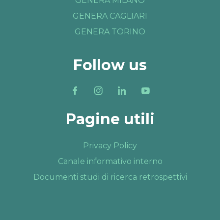
GENERA MILANO
GENERA CAGLIARI
GENERA TORINO
Follow us
Pagine utili
Privacy Policy
Canale informativo interno
Documenti studi di ricerca retrospettivi