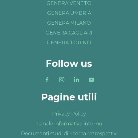
GENERA VENETO
GENERA UMBRIA
GENERA MILANO
GENERA CAGLIARI
GENERA TORINO
Follow us
Pagine utili
Privacy Policy
Canale informativo interno
Documenti studi di ricerca retrospettivi