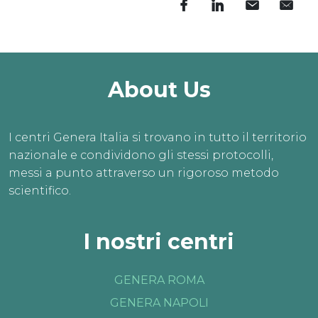
About Us
I centri Genera Italia si trovano in tutto il territorio
nazionale e condividono gli stessi protocolli,
messi a punto attraverso un rigoroso metodo
scientifico.
I nostri centri
GENERA ROMA
GENERA NAPOLI