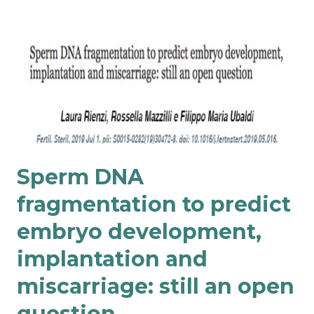
Sperm DNA
fragmentation to predict
embryo development,
implantation and
miscarriage: still an open
question