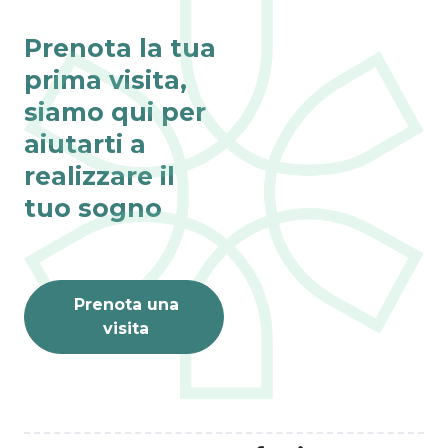
Prenota la tua
prima visita,
siamo qui per
Fino al 31 agosto
aiutarti a
VISITE ONLINE 
realizzare il
GRATIS
L’estate è il momento 
tuo sogno
perfetto per dar vita ai 
tuoi sogni.
PRENOTA ORA
Prenota una
visita