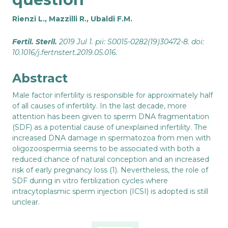
Rienzi L., Mazzilli R., Ubaldi F.M.
Fertil. Steril.
2019 Jul 1. pii: S0015-0282(19)30472-8. doi:
10.1016/j.fertnstert.2019.05.016.
Abstract
Male factor infertility is responsible for approximately half
of all causes of infertility. In the last decade, more
attention has been given to sperm DNA fragmentation
(SDF) as a potential cause of unexplained infertility. The
increased DNA damage in spermatozoa from men with
oligozoospermia seems to be associated with both a
reduced chance of natural conception and an increased
risk of early pregnancy loss (1). Nevertheless, the role of
SDF during in vitro fertilization cycles where
intracytoplasmic sperm injection (ICSI) is adopted is still
unclear.