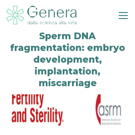
Sperm DNA
fragmentation: embryo
development,
Pr
implantation,
miscarriage