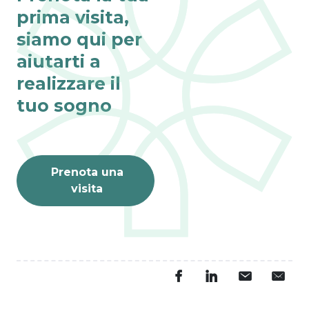
prima visita,
siamo qui per
aiutarti a
realizzare il
tuo sogno
Prenota una
visita