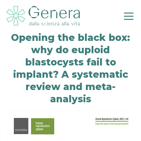
Opening the black box:
why do euploid
blastocysts fail to
implant? A systematic
review and meta-
analysis
Pr