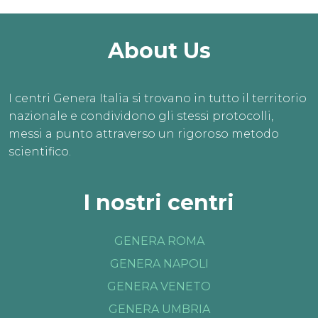
About Us
I centri Genera Italia si trovano in tutto il territorio
nazionale e condividono gli stessi protocolli,
messi a punto attraverso un rigoroso metodo
scientifico.
I nostri centri
GENERA ROMA
GENERA NAPOLI
GENERA VENETO
GENERA UMBRIA