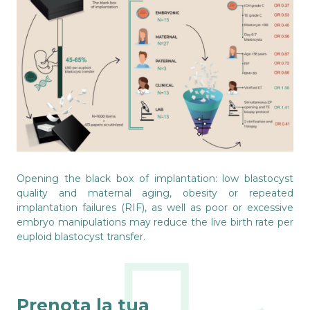
Opening the black box of implantation: low blastocyst
quality and maternal aging, obesity or repeated
implantation failures (RIF), as well as poor or excessive
embryo manipulations may reduce the live birth rate per
euploid blastocyst transfer.
Prenota la tua