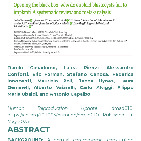
Danilo Cimadomo, Laura Rienzi, Alessandro
Conforti, Eric Forman, Stefano Canosa, Federica
Innocenti, Maurizio Poli, Jenna Hynes, Laura
Gemmell, Alberto Vaiarelli, Carlo Alviggi, Filippo
Maria Ubaldi, and Antonio Capalbo
Human Reproduction Update
, dmad010,
https://doi.org/10.1093/humupd/dmad010
Published: 16
May 2023
ABSTRACT
BACKGROUND:
A normal chromosomal constitution