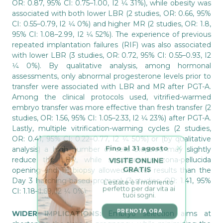
OR: 0.87, 95% CI: 0.75–1.00, I2 1⁄4 31%), while obesity was
associated with both lower LBR (2 studies, OR: 0.66, 95%
CI: 0.55–0.79, I2 1⁄4 0%) and higher MR (2 studies, OR: 1.8,
95% CI: 1.08–2.99, I2 1⁄4 52%). The experience of previous
repeated implantation failures (RIF) was also associated
with lower LBR (3 studies, OR: 0.72, 95% CI: 0.55–0.93, I2
1⁄4 0%). By qualitative analysis, among hormonal
assessments, only abnormal progesterone levels prior to
transfer were associated with LBR and MR after PGT-A.
Among the clinical protocols used, vitrified-warmed
embryo transfer was more effective than fresh transfer (2
studies, OR: 1.56, 95% CI: 1.05–2.33, I2 1⁄4 23%) after PGT-A.
Lastly, multiple vitrification-warming cycles (2 studies,
OR: 0.41, 95% CI: 0.22–0.77, I2 1⁄4 50%) or (by qualitative
Fino al 31 agosto
analysis) a high number of cells biopsied may slightly
VISITE ONLINE 
reduce the LBR, while simultaneous zona-pellucida
GRATIS
opening and TE biopsy allowed better results than the
L’estate è il momento 
Day 3 hatching-based protocol (3 studies, OR: 1.41, 95%
perfetto per dar vita ai 
tuoi sogni.
CI: 1.18–1.69, I2 1⁄4 0%).
PRENOTA ORA
WIDER IMPLICATIONS:
Embryo selection aims at