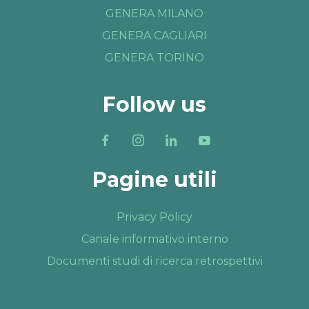
GENERA MILANO
GENERA CAGLIARI
GENERA TORINO
Follow us
Pagine utili
Privacy Policy
Canale informativo interno
Documenti studi di ricerca retrospettivi