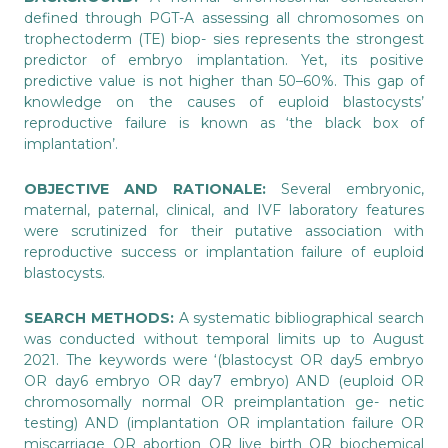
defined through PGT-A assessing all chromosomes on
trophectoderm (TE) biop- sies represents the strongest
predictor of embryo implantation. Yet, its positive
predictive value is not higher than 50–60%. This gap of
knowledge on the causes of euploid blastocysts’
reproductive failure is known as ‘the black box of
implantation’.
OBJECTIVE AND RATIONALE:
Several embryonic,
maternal, paternal, clinical, and IVF laboratory features
were scrutinized for their putative association with
reproductive success or implantation failure of euploid
blastocysts.
SEARCH METHODS:
A systematic bibliographical search
was conducted without temporal limits up to August
2021. The keywords were ‘(blastocyst OR day5 embryo
OR day6 embryo OR day7 embryo) AND (euploid OR
chromosomally normal OR preimplantation ge- netic
testing) AND (implantation OR implantation failure OR
miscarriage OR abortion OR live birth OR biochemical