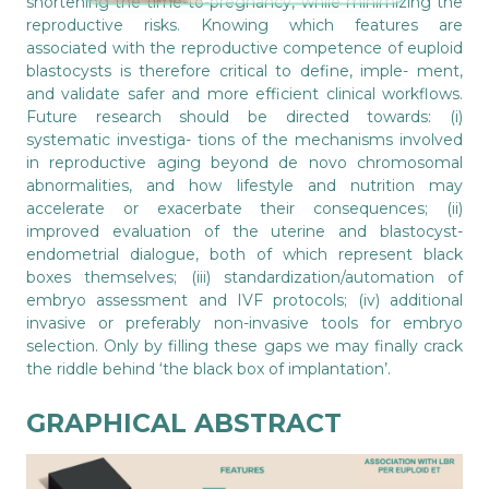
shortening the time-to-pregnancy, while minimizing the
reproductive risks. Knowing which features are
associated with the reproductive competence of euploid
blastocysts is therefore critical to define, imple- ment,
and validate safer and more efficient clinical workflows.
Future research should be directed towards: (i)
systematic investiga- tions of the mechanisms involved
in reproductive aging beyond de novo chromosomal
abnormalities, and how lifestyle and nutrition may
accelerate or exacerbate their consequences; (ii)
improved evaluation of the uterine and blastocyst-
endometrial dialogue, both of which represent black
boxes themselves; (iii) standardization/automation of
embryo assessment and IVF protocols; (iv) additional
invasive or preferably non-invasive tools for embryo
selection. Only by filling these gaps we may finally crack
the riddle behind ‘the black box of implantation’.
GRAPHICAL ABSTRACT