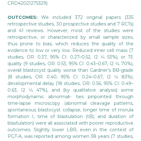
CRD42021275329).
OUTCOMES:
We included 372 original papers (335
retrospective studies, 30 prospective studies and 7 RCTs)
and 41 reviews. However, most of the studies were
retrospective, or characterized by small sample sizes,
thus prone to bias, which reduces the quality of the
evidence to low or very low. Reduced inner cell mass (7
studies, OR: 0.37, 95% CI: 0.27–0.52, I2 1⁄4 53%), or TE
quality (9 studies, OR: 0.53, 95% CI: 0.43–0.67, I2 1⁄4 70%),
overall blastocyst quality worse than Gardner’s BB-grade
(8 studies, OR: 0.40, 95% CI: 0.24–0.67, I2 1⁄4 83%),
developmental delay (18 studies, OR: 0.56, 95% CI: 0.49–
0.63, I2 1⁄4 47%), and (by qualitative analysis) some
morphodynamic abnormali- ties pinpointed through
time-lapse microscopy (abnormal cleavage patterns,
spontaneous blastocyst collapse, longer time of morula
formation I, time of blastulation (tB), and duration of
blastulation) were all associated with poorer reproductive
outcomes. Slightly lower LBR, even in the context of
PGT-A, was reported among women 38 years (7 studies,