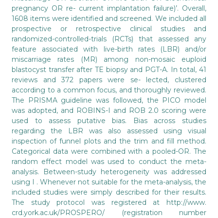
pregnancy OR re- current implantation failure)’. Overall,
1608 items were identified and screened. We included all
prospective or retrospective clinical studies and
randomized-controlled-trials (RCTs) that assessed any
feature associated with live-birth rates (LBR) and/or
miscarriage rates (MR) among non-mosaic euploid
blastocyst transfer after TE biopsy and PGT-A. In total, 41
reviews and 372 papers were se- lected, clustered
according to a common focus, and thoroughly reviewed.
The PRISMA guideline was followed, the PICO model
was adopted, and ROBINS-I and ROB 2.0 scoring were
used to assess putative bias. Bias across studies
regarding the LBR was also assessed using visual
inspection of funnel plots and the trim and fill method.
Categorical data were combined with a pooled-OR. The
random effect model was used to conduct the meta-
analysis. Between-study heterogeneity was addressed
using I . Whenever not suitable for the meta-analysis, the
included studies were simply described for their results.
The study protocol was registered at http://www.
crd.york.ac.uk/PROSPERO/ (registration number