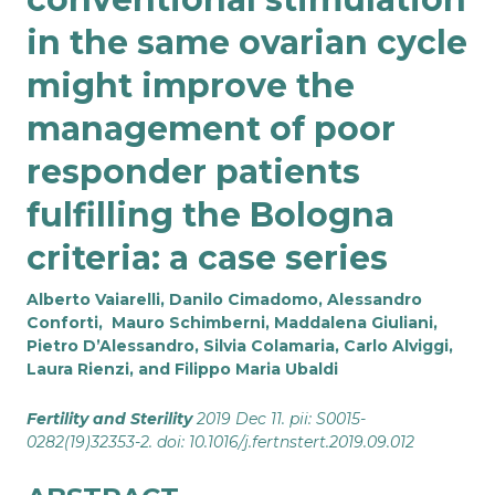
in the same ovarian cycle
might improve the
management of poor
responder patients
fulfilling the Bologna
criteria: a case series
Alberto Vaiarelli, Danilo Cimadomo, Alessandro
Conforti, Mauro Schimberni, Maddalena Giuliani,
Pietro D’Alessandro, Silvia Colamaria, Carlo Alviggi,
Laura Rienzi, and Filippo Maria Ubaldi
Fertility and Sterility
2019 Dec 11. pii: S0015-
0282(19)32353-2. doi: 10.1016/j.fertnstert.2019.09.012