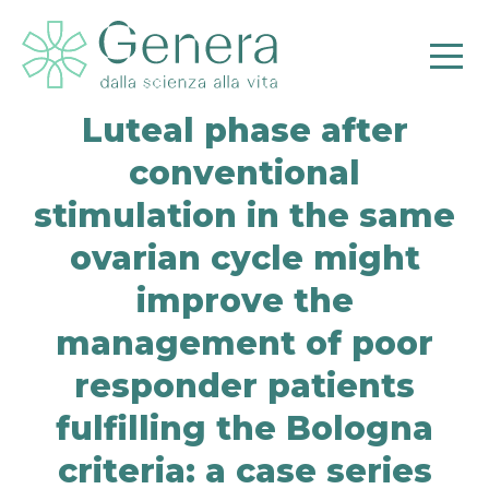
Luteal phase after
conventional
stimulation in the same
ovarian cycle might
improve the
Pr
management of poor
responder patients
fulfilling the Bologna
criteria: a case series