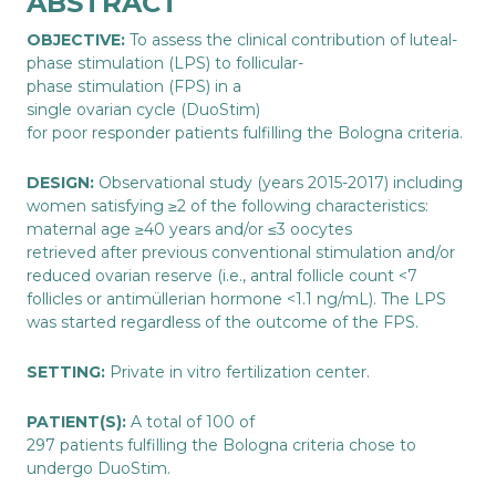
ABSTRACT
OBJECTIVE:
To assess the clinical contribution of luteal-
phase stimulation (LPS) to follicular-
phase stimulation (FPS) in a
single ovarian cycle (DuoStim)
for poor responder patients fulfilling the Bologna criteria.
DESIGN:
Observational study (years 2015-2017) including
women satisfying ≥2 of the following characteristics:
maternal age ≥40 years and/or ≤3 oocytes
retrieved after previous conventional stimulation and/or
reduced ovarian reserve (i.e., antral follicle count <7
follicles or antimüllerian hormone <1.1 ng/mL). The LPS
was started regardless of the outcome of the FPS.
SETTING:
Private in vitro fertilization center.
PATIENT(S):
A total of 100 of
297 patients fulfilling the Bologna criteria chose to
undergo DuoStim.