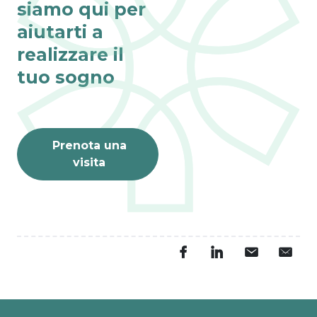
siamo qui per
aiutarti a
realizzare il
tuo sogno
Prenota una
visita