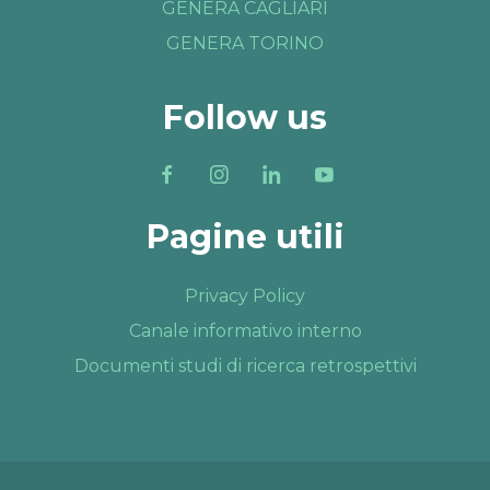
GENERA CAGLIARI
GENERA TORINO
Follow us
Pagine utili
Privacy Policy
Canale informativo interno
Documenti studi di ricerca retrospettivi