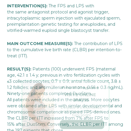
INTERVENTION(S):
The FPS and LPS with
the same antagonist protocol and agonist trigger,
intracytoplasmic sperm injection with ejaculated sperm,
preimplantation genetic testing for aneuploidies, and
vitrified-warmed euploid single blastocyst transfer.
MAIN OUTCOME MEASURE(S):
The contribution of LPS
to the cumulative live birth rate (CLBR) per intention-to-
treat (ITT).
RESULT(S):
Patients (100) underwent FPS (maternal
age, 42.1 ± 1.4 y; previous in vitro fertilization cycles with
≤3 collected oocytes, 0.7 ± 0.9; antral follicle count, 3.8 ±
Fino al 31 agosto
1.2 follicles; and antimüllerian hormone, 0.56 ± 0.3 ng/mL).
VISITE ONLINE 
Ninety-one patients completed DuoStim.
GRATIS
All patients were included in the analysis. More oocytes
L’estate è il momento 
perfetto per dar vita ai 
were obtained after LPS with similar developmental and
tuoi sogni.
chromosomal competence as paired FPS-derived ones.
The CLBR per ITT increased from 7% after FPS to
PRENOTA ORA
15% after DuoStim. Conversely, the CLBR per ITT among
the 197 patients that chose