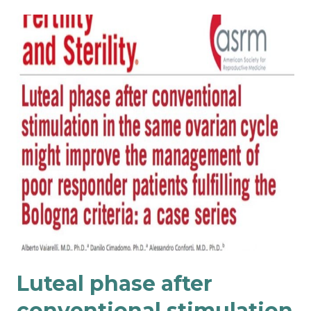
Luteal phase after
conventional stimulation