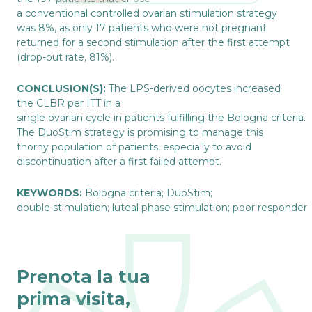
a conventional controlled ovarian stimulation strategy
was 8%, as only 17 patients who were not pregnant
returned for a second stimulation after the first attempt
(drop-out rate, 81%).
CONCLUSION(S):
The LPS-derived oocytes increased
the CLBR per ITT in a
single ovarian cycle in patients fulfilling the Bologna criteria.
The DuoStim strategy is promising to manage this
thorny population of patients, especially to avoid
discontinuation after a first failed attempt.
KEYWORDS:
Bologna criteria; DuoStim;
double stimulation; luteal phase stimulation; poor responder
Prenota la tua
prima visita,