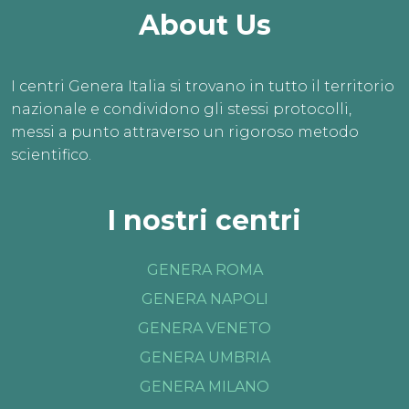
About Us
I centri Genera Italia si trovano in tutto il territorio
nazionale e condividono gli stessi protocolli,
messi a punto attraverso un rigoroso metodo
scientifico.
I nostri centri
GENERA ROMA
GENERA NAPOLI
GENERA VENETO
GENERA UMBRIA
GENERA MILANO