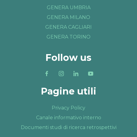
GENERA UMBRIA
GENERA MILANO
GENERA CAGLIARI
GENERA TORINO
Follow us
Pagine utili
Privacy Policy
Canale informativo interno
Documenti studi di ricerca retrospettivi