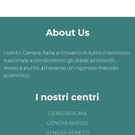
About Us
I centri Genera Italia si trovano in tutto il territorio
nazionale e condividono gli stessi protocolli,
messi a punto attraverso un rigoroso metodo
scientifico.
I nostri centri
GENERA ROMA
GENERA NAPOLI
GENERA VENETO