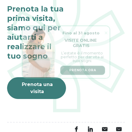
Prenota la tua
prima visita,
siamo qui per
Fino al 31 agosto
aiutarti a
VISITE ONLINE 
GRATIS
realizzare il
L’estate è il momento 
perfetto per dar vita ai 
tuo sogno
tuoi sogni.
PRENOTA ORA
Prenota una
visita