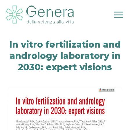
In vitro fertilization and
andrology laboratory in
2030: expert visions
Pr