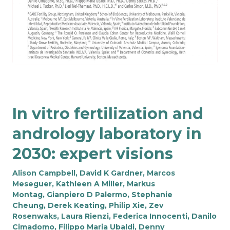
In vitro fertilization and
andrology laboratory in
2030: expert visions
Alison Campbell
,
David K Gardner
,
Marcos
Meseguer
,
Kathleen A Miller
,
Markus
Montag
,
Gianpiero D Palermo
,
Stephanie
Cheung
,
Derek Keating
,
Philip Xie
,
Zev
Rosenwaks
,
Laura Rienzi
,
Federica Innocenti
,
Danilo
Cimadomo
,
Filippo Maria Ubaldi
,
Denny