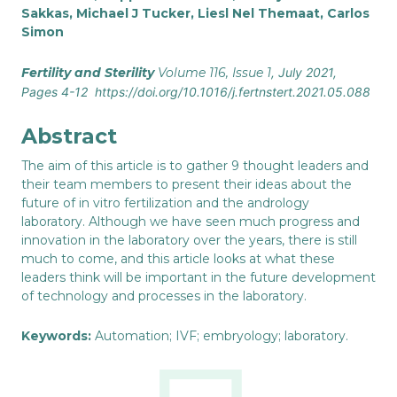
Sakkas
,
Michael J Tucker
,
Liesl Nel Themaat
,
Carlos
Simon
Fertility and Sterility
Volume 116, Issue 1
, July 2021,
Pages 4-12 https://doi.org/10.1016/j.fertnstert.2021.05.088
Abstract
The aim of this article is to gather 9 thought leaders and
their team members to present their ideas about the
future of in vitro fertilization and the andrology
laboratory. Although we have seen much progress and
innovation in the laboratory over the years, there is still
much to come, and this article looks at what these
leaders think will be important in the future development
of technology and processes in the laboratory.
Keywords:
Automation; IVF; embryology; laboratory.